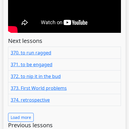
Next lessons
370. to run ragged
371. to be engaged
372. to nip it in the bud
373. First World problems
374. retrospective
Load more
Previous lessons