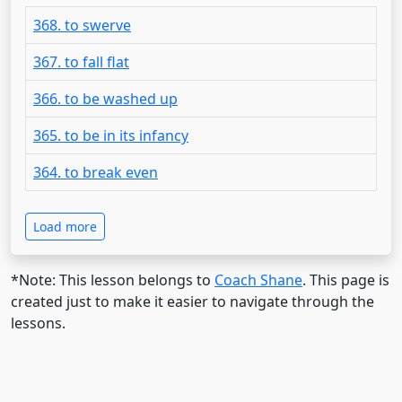
368. to swerve
367. to fall flat
366. to be washed up
365. to be in its infancy
364. to break even
Load more
*Note: This lesson belongs to
Coach Shane
. This page is
created just to make it easier to navigate through the
lessons.