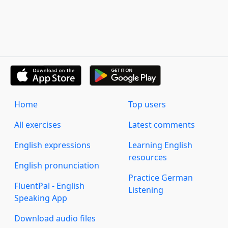
Home
Top users
All exercises
Latest comments
English expressions
Learning English
resources
English pronunciation
Practice German
FluentPal - English
Listening
Speaking App
Download audio files