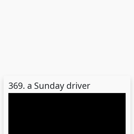
369. a Sunday driver