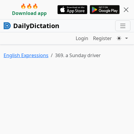
🔥🔥🔥
Download app
DailyDictation
Login
Register
English Expressions
369. a Sunday driver