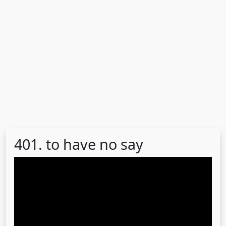
401. to have no say