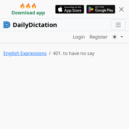
🔥🔥🔥
Download app
DailyDictation
Login
Register
English Expressions
401. to have no say