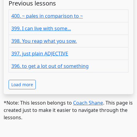
Previous lessons
400. ~ pales in comparison to ~
399. I can live with some...
398. You reap what you sow.
397. just plain ADJECTIVE
396. to get a lot out of something
Load more
*Note: This lesson belongs to
Coach Shane
. This page is
created just to make it easier to navigate through the
lessons.