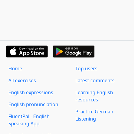
Home
Top users
All exercises
Latest comments
English expressions
Learning English
resources
English pronunciation
Practice German
FluentPal - English
Listening
Speaking App