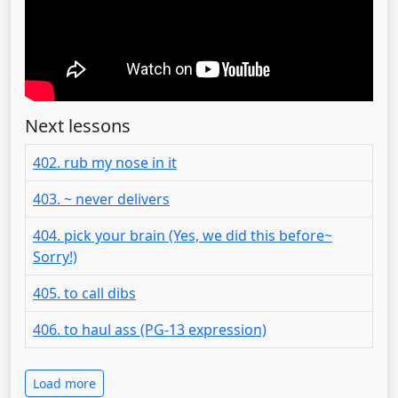
Next lessons
402. rub my nose in it
403. ~ never delivers
404. pick your brain (Yes, we did this before~
Sorry!)
405. to call dibs
406. to haul ass (PG-13 expression)
Load more