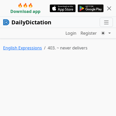
🔥🔥🔥
Download app
DailyDictation
Login
Register
English Expressions
403. ~ never delivers