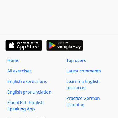
Home
Top users
All exercises
Latest comments
English expressions
Learning English
resources
English pronunciation
Practice German
FluentPal - English
Listening
Speaking App