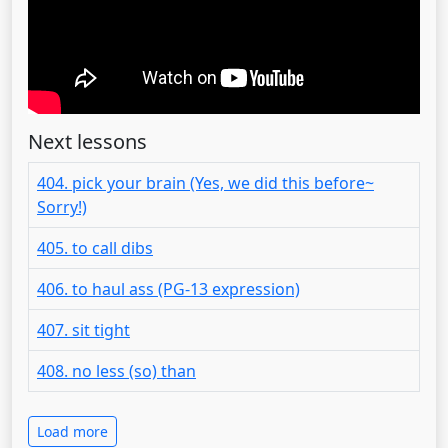
Next lessons
404. pick your brain (Yes, we did this before~
Sorry!)
405. to call dibs
406. to haul ass (PG-13 expression)
407. sit tight
408. no less (so) than
Load more