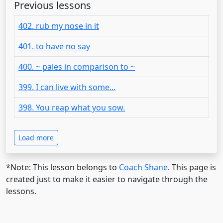
Previous lessons
402. rub my nose in it
401. to have no say
400. ~ pales in comparison to ~
399. I can live with some...
398. You reap what you sow.
Load more
*Note: This lesson belongs to
Coach Shane
. This page is
created just to make it easier to navigate through the
lessons.