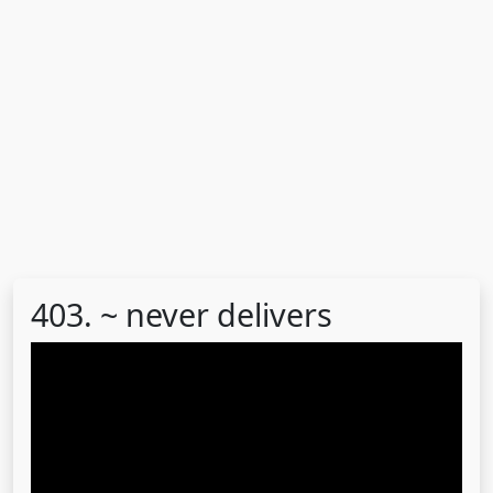
403. ~ never delivers