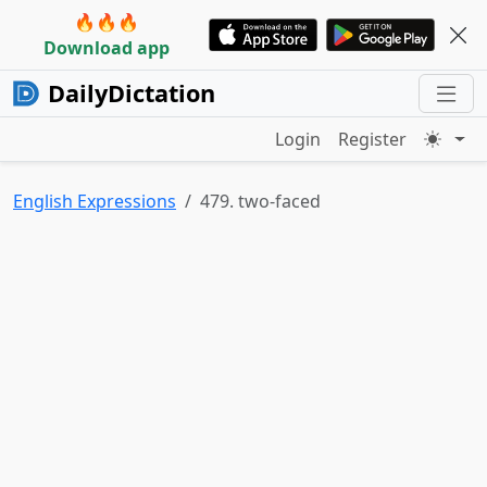
🔥🔥🔥
Download app
DailyDictation
Login
Register
English Expressions
479. two-faced