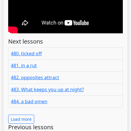
Next lessons
480. ticked off
481. in a rut
482. opposites attract
483. What keeps you up at night?
484. a bad omen
Load more
Previous lessons