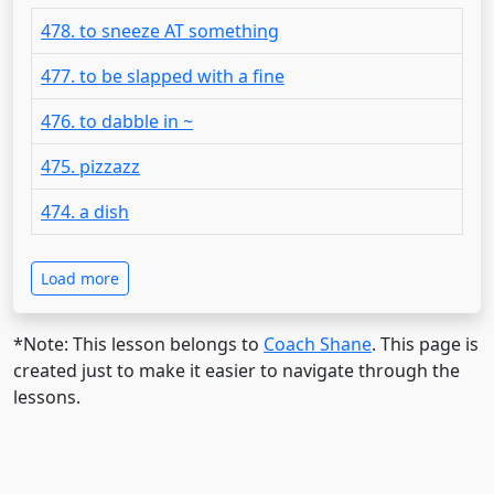
478. to sneeze AT something
477. to be slapped with a fine
476. to dabble in ~
475. pizzazz
474. a dish
Load more
*Note: This lesson belongs to
Coach Shane
. This page is
created just to make it easier to navigate through the
lessons.