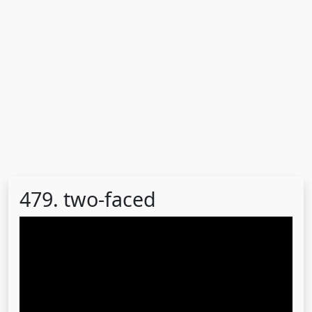
479. two-faced