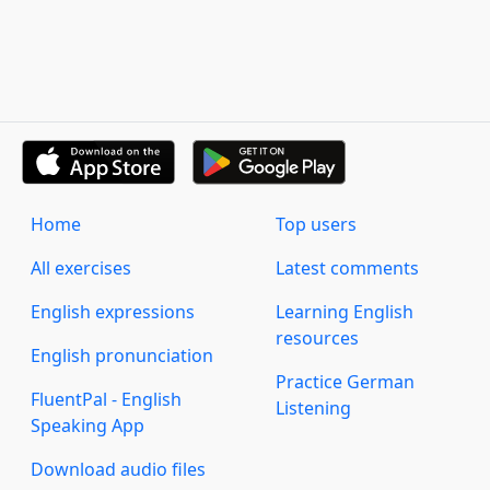
Home
Top users
All exercises
Latest comments
English expressions
Learning English
resources
English pronunciation
Practice German
FluentPal - English
Listening
Speaking App
Download audio files