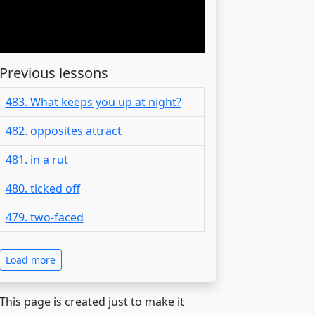
Previous lessons
483. What keeps you up at night?
482. opposites attract
481. in a rut
480. ticked off
479. two-faced
Load more
 This page is created just to make it