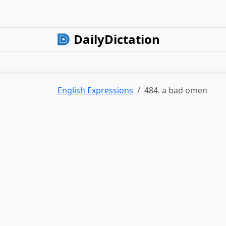
DailyDictation
English Expressions
484. a bad omen