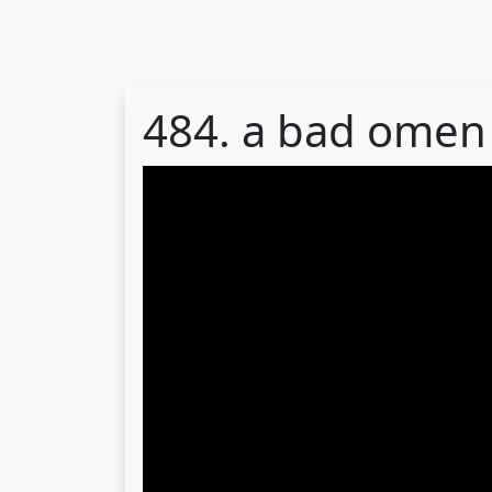
484. a bad omen