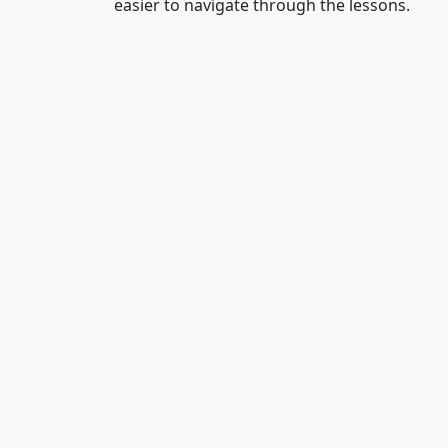
easier to navigate through the lessons.