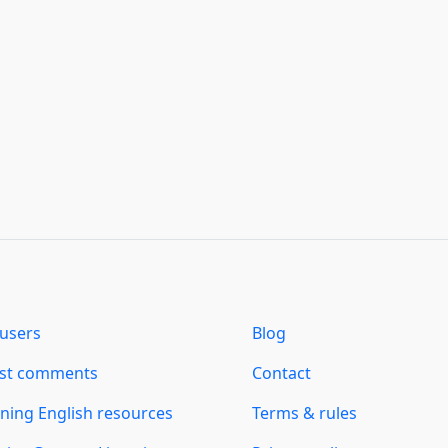
users
Blog
est comments
Contact
ning English resources
Terms & rules