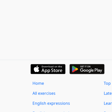
Home
Top 
All exercises
Lat
English expressions
Lear