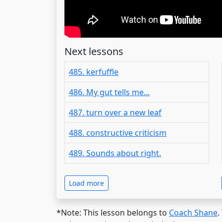
Next lessons
485. kerfuffle
486. My gut tells me...
487. turn over a new leaf
488. constructive criticism
489. Sounds about right.
Load more
*Note: This lesson belongs to
Coach Shane
.