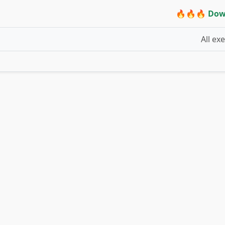
🔥🔥🔥 Dow
All ex