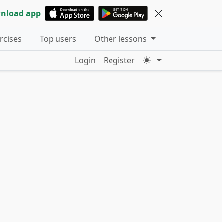
nload app
ercises
Top users
Other lessons
Login
Register