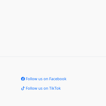
Follow us on Facebook
Follow us on TikTok