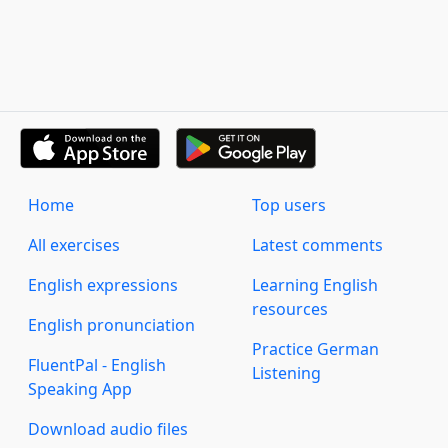
Home
Top users
All exercises
Latest comments
English expressions
Learning English
resources
English pronunciation
Practice German
FluentPal - English
Listening
Speaking App
Download audio files