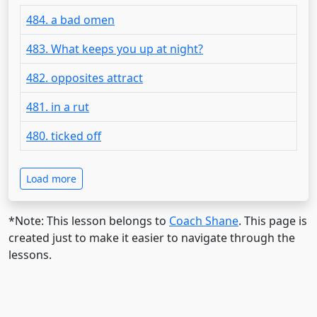
484. a bad omen
483. What keeps you up at night?
482. opposites attract
481. in a rut
480. ticked off
Load more
*Note: This lesson belongs to
Coach Shane
. This page is
created just to make it easier to navigate through the
lessons.