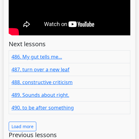
Next lessons
486. My gut tells me...
487. turn over a new leaf
488. constructive criticism
489. Sounds about right.
490. to be after something
Load more
Previous lessons