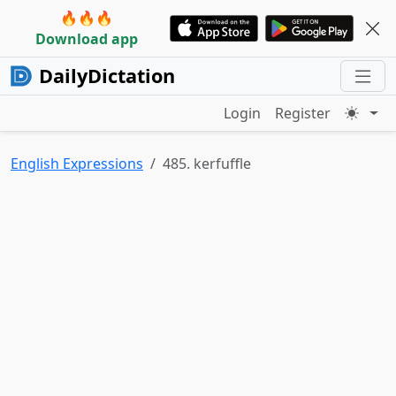
🔥🔥🔥
Download app
DailyDictation
Login
Register
English Expressions
485. kerfuffle