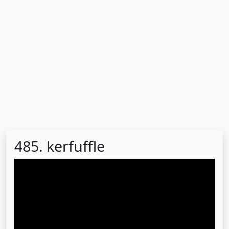
485. kerfuffle