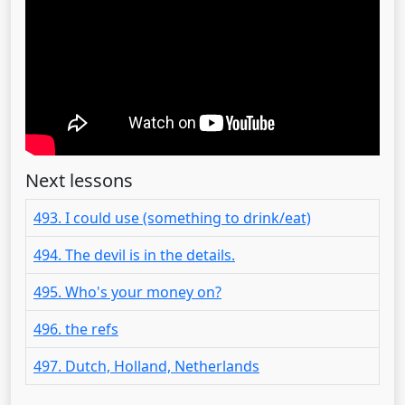
Next lessons
493. I could use (something to drink/eat)
494. The devil is in the details.
495. Who's your money on?
496. the refs
497. Dutch, Holland, Netherlands