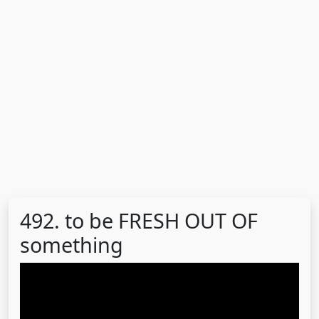
492. to be FRESH OUT OF
something