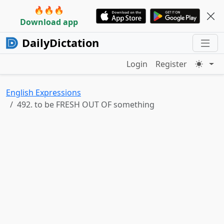
🔥🔥🔥
Download app
DailyDictation
Login
Register
English Expressions
492. to be FRESH OUT OF something