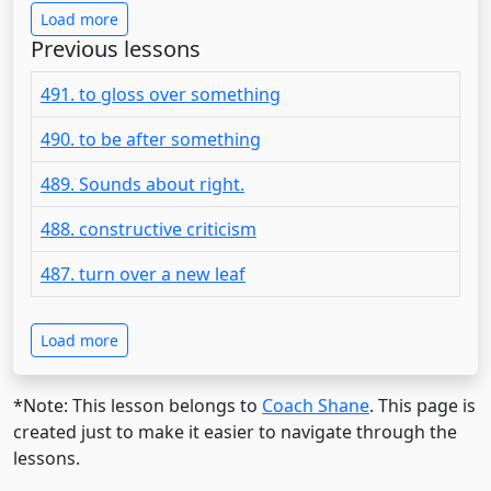
Load more
Previous lessons
491. to gloss over something
490. to be after something
489. Sounds about right.
488. constructive criticism
487. turn over a new leaf
Load more
*Note: This lesson belongs to
Coach Shane
. This page is
created just to make it easier to navigate through the
lessons.