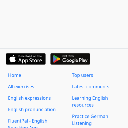
Home
Top users
All exercises
Latest comments
English expressions
Learning English
resources
English pronunciation
Practice German
FluentPal - English
Listening
Speaking App