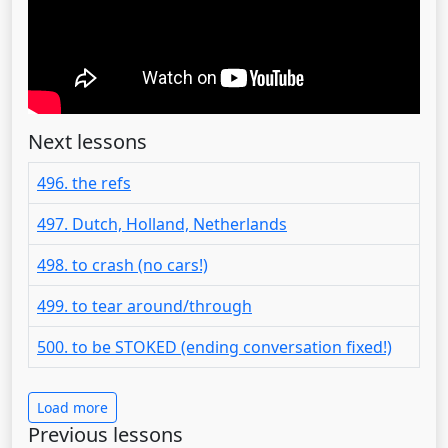
Next lessons
496. the refs
497. Dutch, Holland, Netherlands
498. to crash (no cars!)
499. to tear around/through
500. to be STOKED (ending conversation fixed!)
Load more
Previous lessons