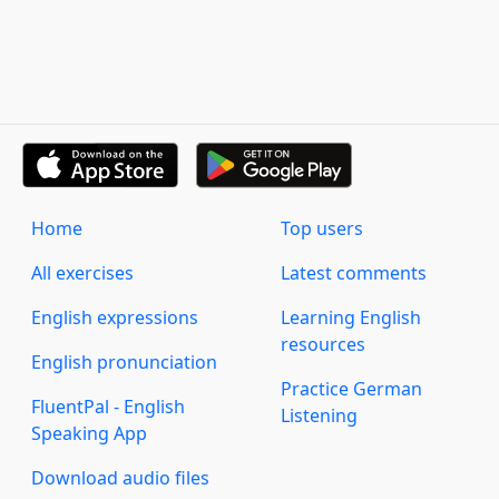
Home
Top users
All exercises
Latest comments
English expressions
Learning English
resources
English pronunciation
Practice German
FluentPal - English
Listening
Speaking App
Download audio files