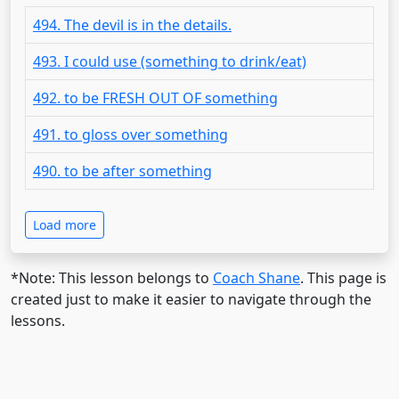
494. The devil is in the details.
493. I could use (something to drink/eat)
492. to be FRESH OUT OF something
491. to gloss over something
490. to be after something
Load more
*Note: This lesson belongs to
Coach Shane
. This page is
created just to make it easier to navigate through the
lessons.