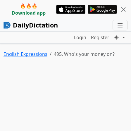
🔥🔥🔥
Download app
DailyDictation
Login
Register
English Expressions
495. Who's your money on?