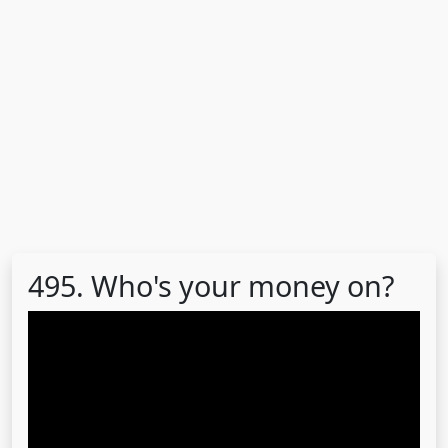
495. Who's your money on?