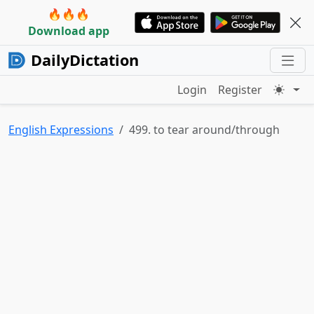
🔥🔥🔥
Download app
DailyDictation
Login
Register
English Expressions
499. to tear around/through