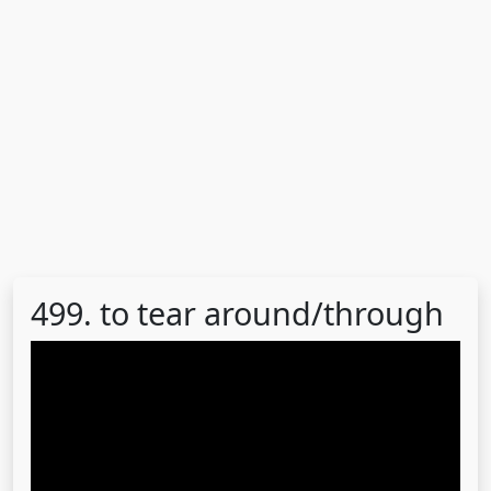
499. to tear around/through