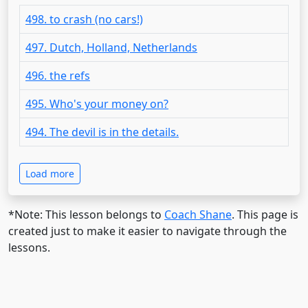
498. to crash (no cars!)
497. Dutch, Holland, Netherlands
496. the refs
495. Who's your money on?
494. The devil is in the details.
Load more
*Note: This lesson belongs to
Coach Shane
. This page is
created just to make it easier to navigate through the
lessons.