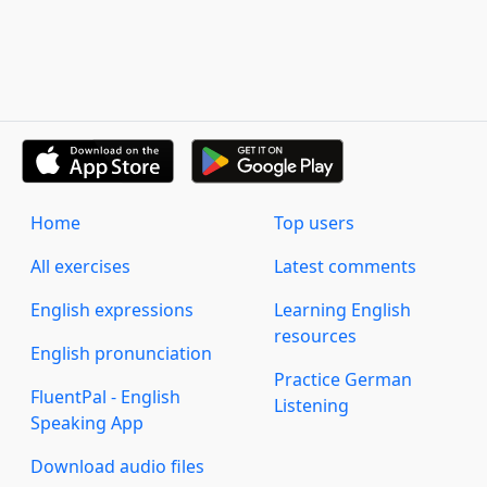
Home
Top users
All exercises
Latest comments
English expressions
Learning English
resources
English pronunciation
Practice German
FluentPal - English
Listening
Speaking App
Download audio files