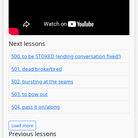
Next lessons
500. to be STOKED (ending conversation fixed!)
501. dead broke/tired
502. bursting at the seams
503. to bow out
504. pass it on/along
Load more
Previous lessons