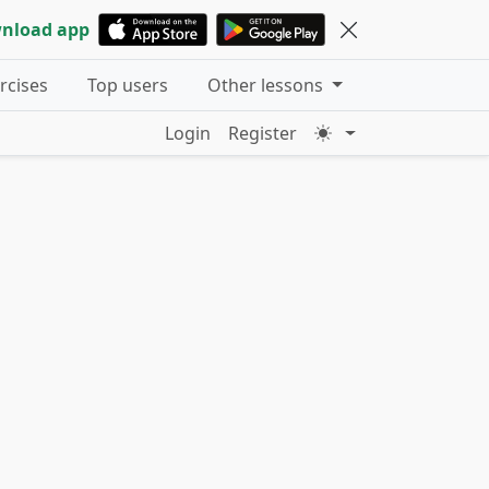
nload app
ercises
Top users
Other lessons
Login
Register