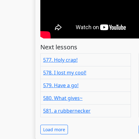
Next lessons
577. Holy crap!
578. I lost my cool!
579. Have a go!
580. What gives~
581. a rubbernecker
Load more