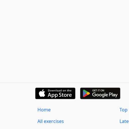
Home
Top 
All exercises
Lat