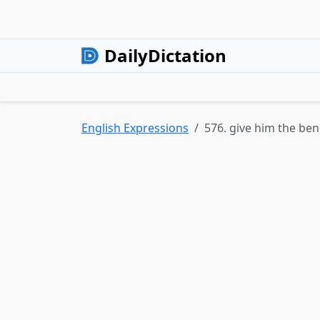
DailyDictation
English Expressions
576. give him the ben