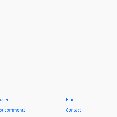
users
Blog
est comments
Contact