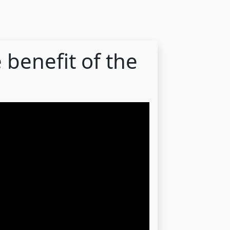
 benefit of the