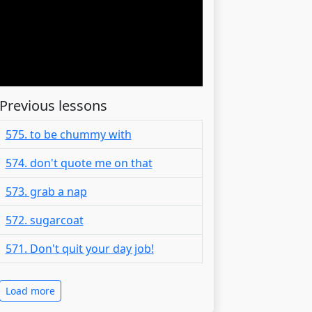
Previous lessons
575. to be chummy with
574. don't quote me on that
573. grab a nap
572. sugarcoat
571. Don't quit your day job!
Load more