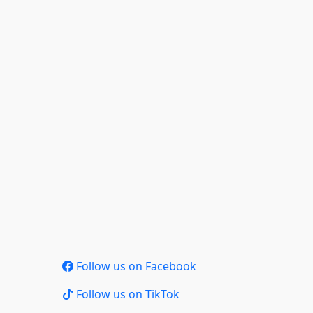
Follow us on Facebook
Follow us on TikTok