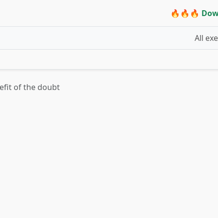
🔥🔥🔥 Dow
All ex
efit of the doubt