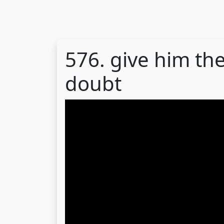
576. give him the
doubt