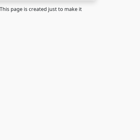
 This page is created just to make it