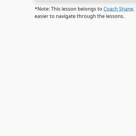
*Note: This lesson belongs to
Coach Shane
.
easier to navigate through the lessons.