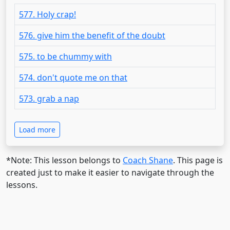
577. Holy crap!
576. give him the benefit of the doubt
575. to be chummy with
574. don't quote me on that
573. grab a nap
Load more
*Note: This lesson belongs to
Coach Shane
. This page is
created just to make it easier to navigate through the
lessons.