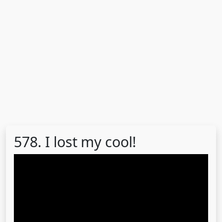
578. I lost my cool!