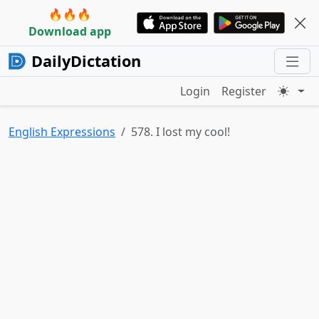
🔥🔥🔥
Download app
DailyDictation
Login
Register
English Expressions
578. I lost my cool!