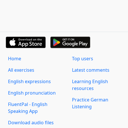
Home
Top users
All exercises
Latest comments
English expressions
Learning English
resources
English pronunciation
Practice German
FluentPal - English
Listening
Speaking App
Download audio files