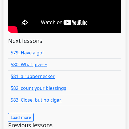
Next lessons
579. Have a go!
580. What gives~
581. a rubbernecker
582. count your blessings
583. Close, but no cigar.
Load more
Previous lessons