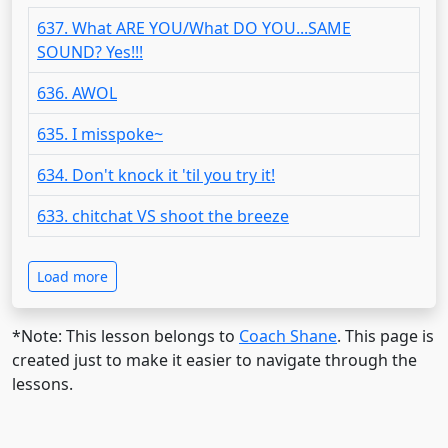
637. What ARE YOU/What DO YOU...SAME
SOUND? Yes!!!
636. AWOL
635. I misspoke~
634. Don't knock it 'til you try it!
633. chitchat VS shoot the breeze
Load more
*Note: This lesson belongs to
Coach Shane
. This page is
created just to make it easier to navigate through the
lessons.