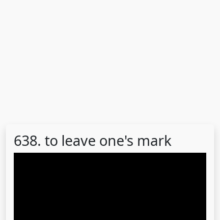
638. to leave one's mark