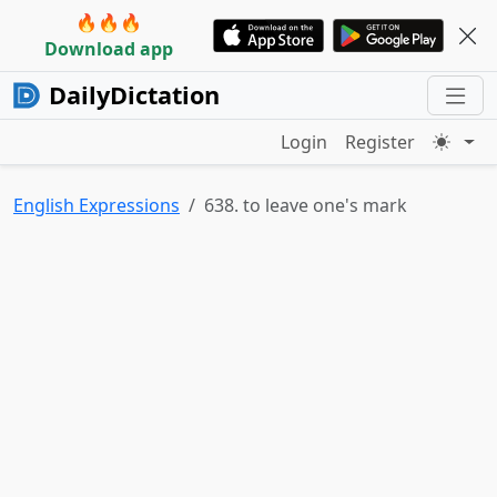
🔥🔥🔥
Download app
DailyDictation
Login
Register
English Expressions
638. to leave one's mark