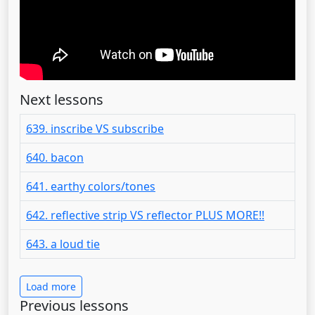
Next lessons
639. inscribe VS subscribe
640. bacon
641. earthy colors/tones
642. reflective strip VS reflector PLUS MORE!!
643. a loud tie
Load more
Previous lessons