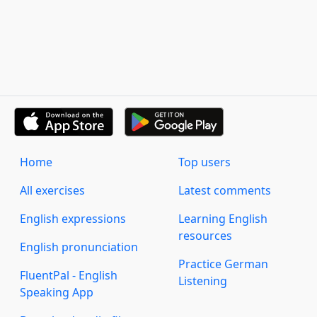
Home
Top users
All exercises
Latest comments
English expressions
Learning English
resources
English pronunciation
Practice German
FluentPal - English
Listening
Speaking App