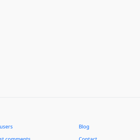
users
Blog
est comments
Contact