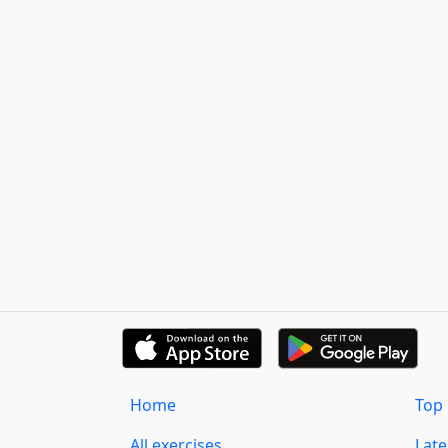
Home
Top 
All exercises
Lat