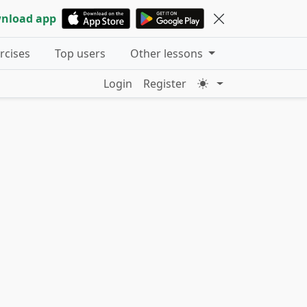
nload app
ercises
Top users
Other lessons
Login
Register