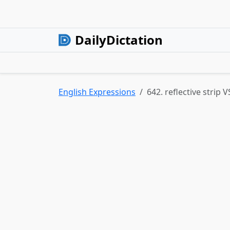
DailyDictation
English Expressions
642. reflective strip