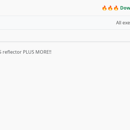
🔥🔥🔥 Dow
All ex
 VS reflector PLUS MORE!!