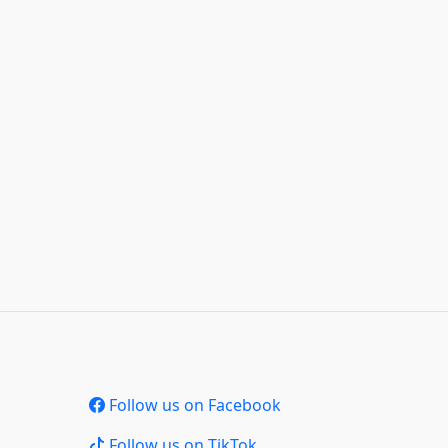
Follow us on Facebook
Follow us on TikTok