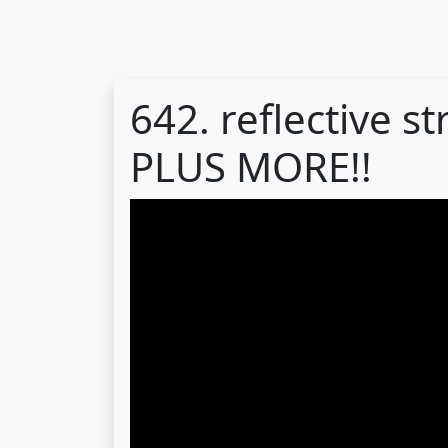
642. reflective st
PLUS MORE!!