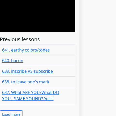
Previous lessons
641. earthy colors/tones
640. bacon
639. inscribe VS subscribe
638. to leave one's mark
637. What ARE YOU/What DO
YOU...SAME SOUND? Yes!!!
Load more