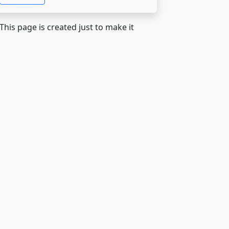
 This page is created just to make it