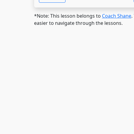
*Note: This lesson belongs to
Coach Shane
.
easier to navigate through the lessons.