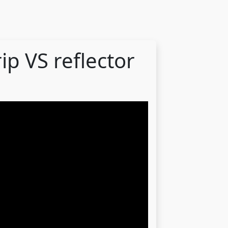
rip VS reflector