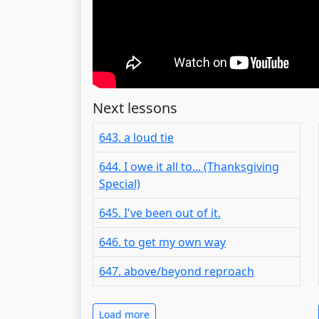
Next lessons
643. a loud tie
644. I owe it all to... (Thanksgiving
Special)
645. I've been out of it.
646. to get my own way
647. above/beyond reproach
Load more