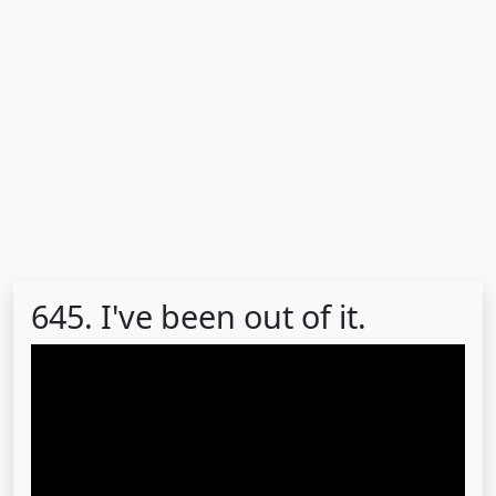
645. I've been out of it.