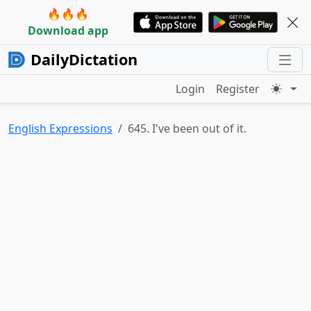
🔥🔥🔥
Download app
DailyDictation
Login
Register
English Expressions
645. I've been out of it.