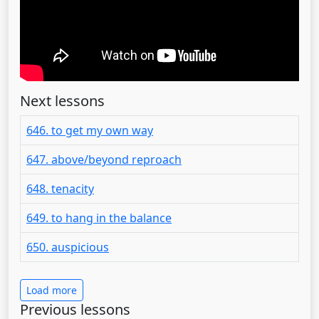
Next lessons
646. to get my own way
647. above/beyond reproach
648. tenacity
649. to hang in the balance
650. auspicious
Load more
Previous lessons