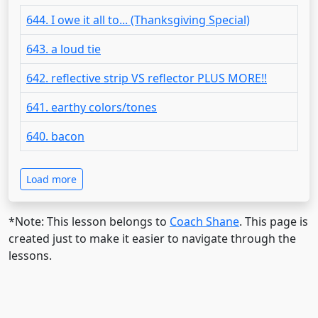
644. I owe it all to... (Thanksgiving Special)
643. a loud tie
642. reflective strip VS reflector PLUS MORE!!
641. earthy colors/tones
640. bacon
Load more
*Note: This lesson belongs to
Coach Shane
. This page is
created just to make it easier to navigate through the
lessons.