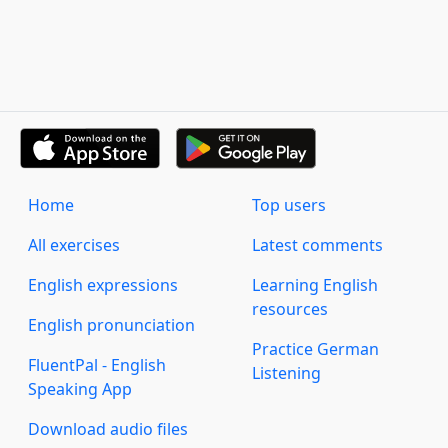
Home
Top users
All exercises
Latest comments
English expressions
Learning English
resources
English pronunciation
Practice German
FluentPal - English
Listening
Speaking App
Download audio files