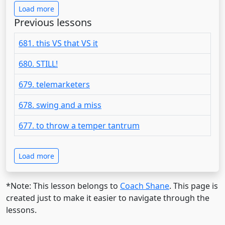
Load more
Previous lessons
681. this VS that VS it
680. STILL!
679. telemarketers
678. swing and a miss
677. to throw a temper tantrum
Load more
*Note: This lesson belongs to
Coach Shane
. This page is
created just to make it easier to navigate through the
lessons.