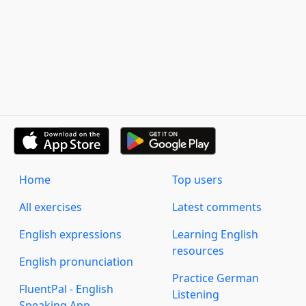
Home
Top users
All exercises
Latest comments
English expressions
Learning English
resources
English pronunciation
Practice German
FluentPal - English
Listening
Speaking App