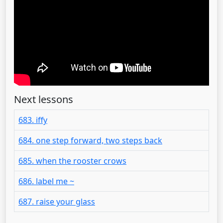
Next lessons
683. iffy
684. one step forward, two steps back
685. when the rooster crows
686. label me ~
687. raise your glass