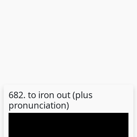
682. to iron out (plus
pronunciation)