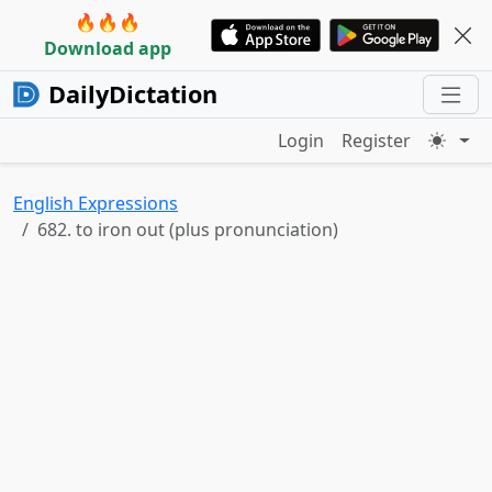
🔥🔥🔥
Download app
DailyDictation
Login
Register
English Expressions
682. to iron out (plus pronunciation)