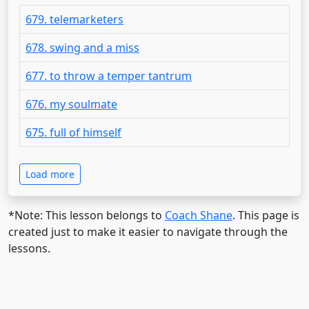
679. telemarketers
678. swing and a miss
677. to throw a temper tantrum
676. my soulmate
675. full of himself
Load more
*Note: This lesson belongs to
Coach Shane
. This page is
created just to make it easier to navigate through the
lessons.