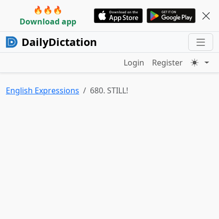
🔥🔥🔥
Download app
DailyDictation
Login
Register
English Expressions
680. STILL!