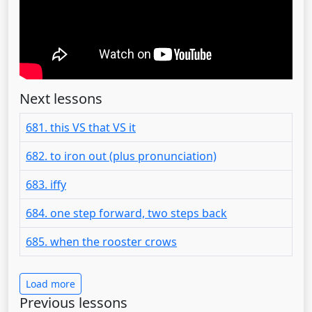
Next lessons
681. this VS that VS it
682. to iron out (plus pronunciation)
683. iffy
684. one step forward, two steps back
685. when the rooster crows
Load more
Previous lessons