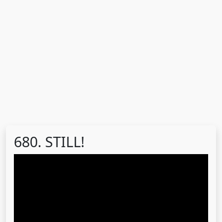
680. STILL!