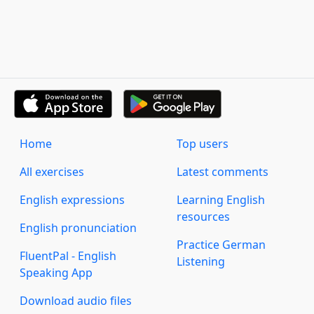
Home
Top users
All exercises
Latest comments
English expressions
Learning English
resources
English pronunciation
Practice German
FluentPal - English
Listening
Speaking App
Download audio files