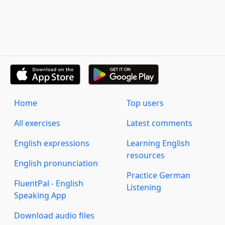
Home
Top users
All exercises
Latest comments
English expressions
Learning English
resources
English pronunciation
Practice German
FluentPal - English
Listening
Speaking App
Download audio files