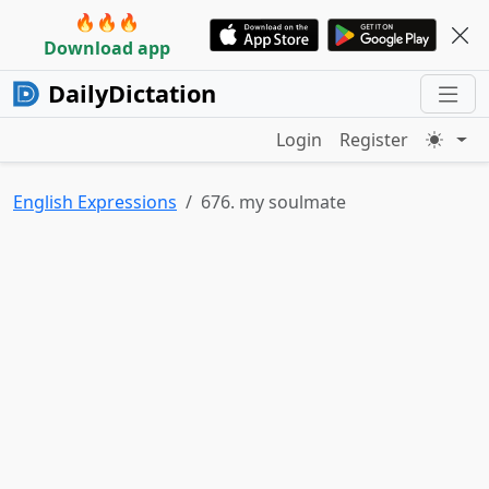
🔥🔥🔥
Download app
DailyDictation
Login
Register
English Expressions
676. my soulmate