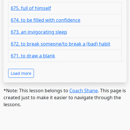
675. full of himself
674. to be filled with confidence
673. an invigorating sleep
672. to break someone/to break a (bad) habit
671. to draw a blank
Load more
*Note: This lesson belongs to
Coach Shane
. This page is
created just to make it easier to navigate through the
lessons.