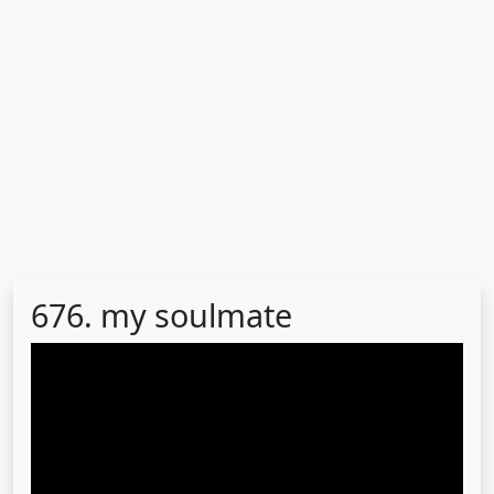
676. my soulmate