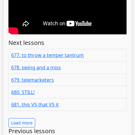
Next lessons
677. to throw a temper tantrum
678. swing and a miss
679. telemarketers
680. STILL!
681. this VS that VS it
Load more
Previous lessons