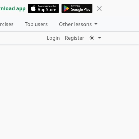
nload app
ercises
Top users
Other lessons
Login
Register