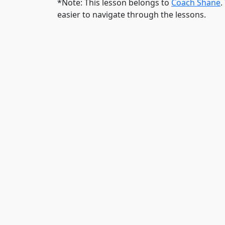
*Note: This lesson belongs to
Coach Shane
.
easier to navigate through the lessons.