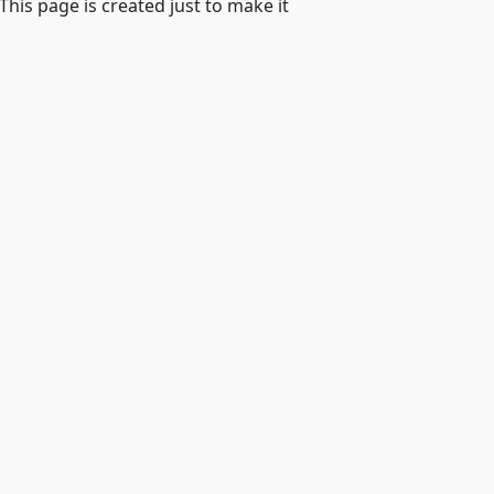
 This page is created just to make it