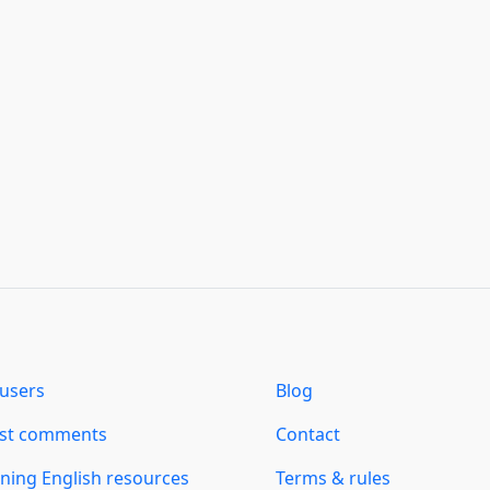
users
Blog
est comments
Contact
ning English resources
Terms & rules