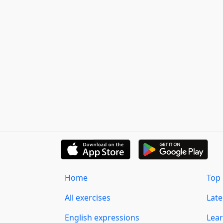
Home
Top 
All exercises
Lat
English expressions
Lear