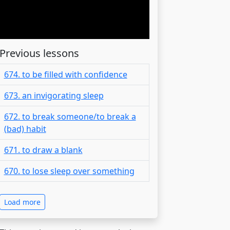
Previous lessons
674. to be filled with confidence
673. an invigorating sleep
672. to break someone/to break a
(bad) habit
671. to draw a blank
670. to lose sleep over something
Load more