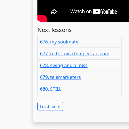
Next lessons
676. my soulmate
677. to throw a temper tantrum
678. swing and a miss
679. telemarketers
680. STILL!
Load more