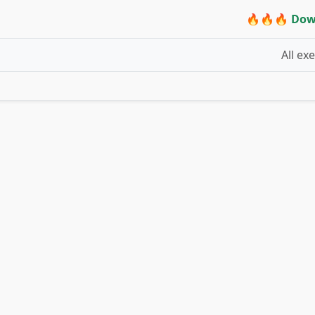
🔥🔥🔥 Dow
All ex