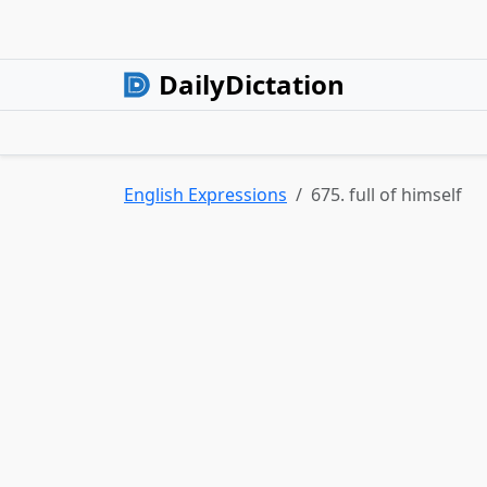
DailyDictation
English Expressions
675. full of himself