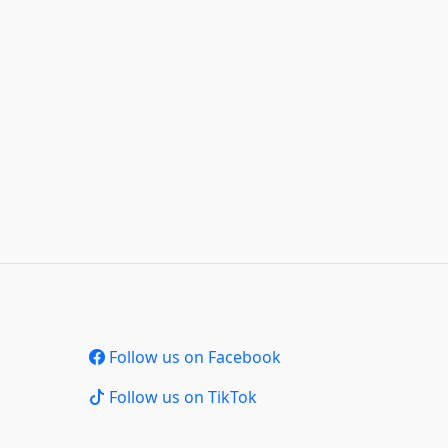
Follow us on Facebook
Follow us on TikTok