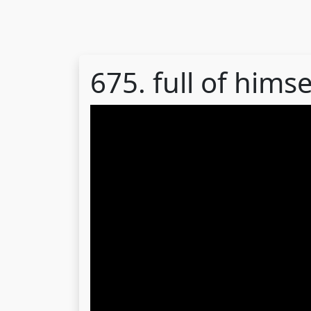
675. full of himse