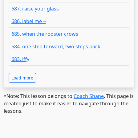
687. raise your glass
686. label me ~
685. when the rooster crows
684. one step forward, two steps back
683. iffy
Load more
*Note: This lesson belongs to
Coach Shane
. This page is
created just to make it easier to navigate through the
lessons.