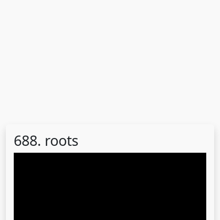
688. roots