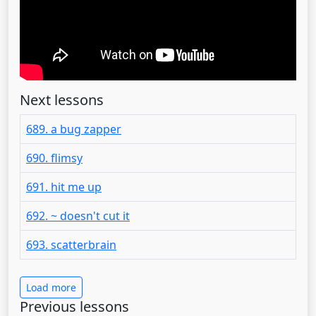
Next lessons
689. a bug zapper
690. flimsy
691. hit me up
692. ~ doesn't cut it
693. scatterbrain
Load more
Previous lessons