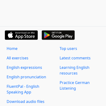
Home
Top users
All exercises
Latest comments
English expressions
Learning English
resources
English pronunciation
Practice German
FluentPal - English
Listening
Speaking App
Download audio files