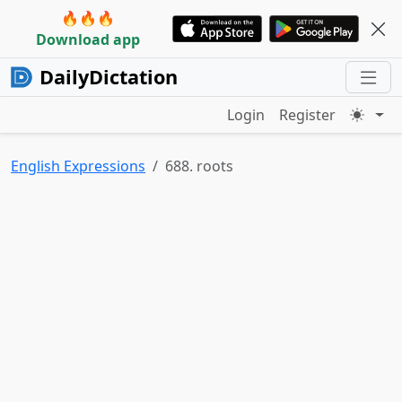
🔥🔥🔥
Download app
DailyDictation
Login
Register
English Expressions
688. roots