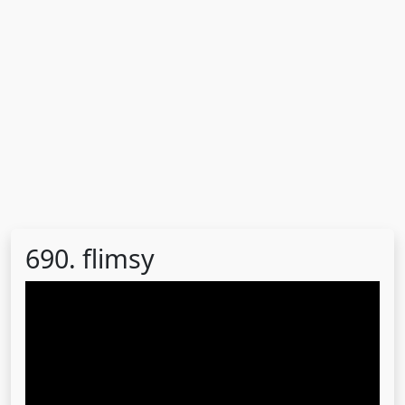
690. flimsy