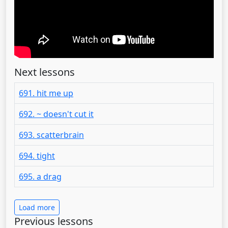
Next lessons
691. hit me up
692. ~ doesn't cut it
693. scatterbrain
694. tight
695. a drag
Load more
Previous lessons