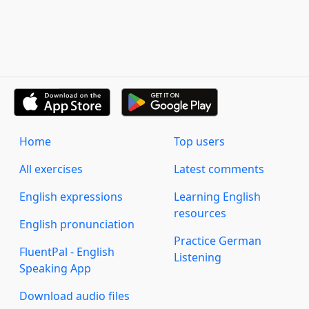
Home
Top users
All exercises
Latest comments
English expressions
Learning English
resources
English pronunciation
Practice German
FluentPal - English
Listening
Speaking App
Download audio files