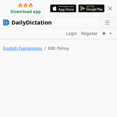
🔥🔥🔥
Download app
DailyDictation
Login
Register
English Expressions
690. flimsy