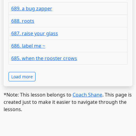
689. a bug zapper
688. roots
687. raise your glass
686. label me ~
685. when the rooster crows
Load more
*Note: This lesson belongs to
Coach Shane
. This page is
created just to make it easier to navigate through the
lessons.