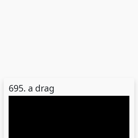
695. a drag