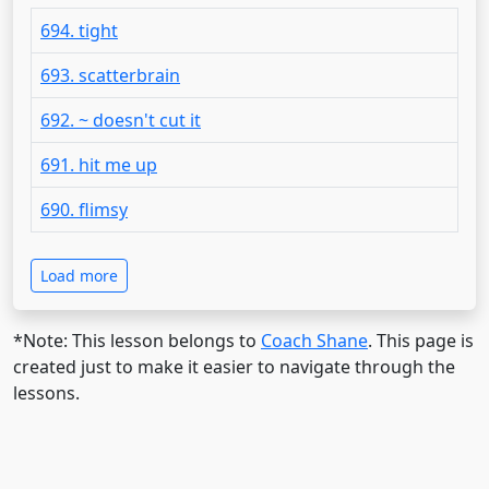
694. tight
693. scatterbrain
692. ~ doesn't cut it
691. hit me up
690. flimsy
Load more
*Note: This lesson belongs to
Coach Shane
. This page is
created just to make it easier to navigate through the
lessons.