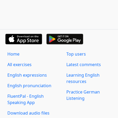
Home
Top users
All exercises
Latest comments
English expressions
Learning English
resources
English pronunciation
Practice German
FluentPal - English
Listening
Speaking App
Download audio files