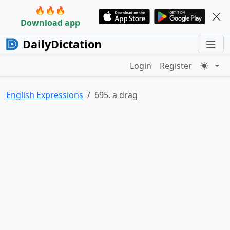
🔥🔥🔥
Download app
DailyDictation
Login
Register
English Expressions
695. a drag