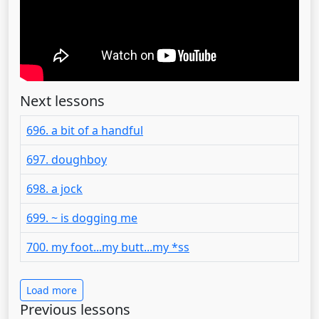
Next lessons
696. a bit of a handful
697. doughboy
698. a jock
699. ~ is dogging me
700. my foot...my butt...my *ss
Load more
Previous lessons