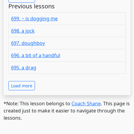
Previous lessons
699. ~ is dogging me
698. a jock
697. doughboy
696. a bit of a handful
695. a drag
Load more
*Note: This lesson belongs to
Coach Shane
. This page is
created just to make it easier to navigate through the
lessons.