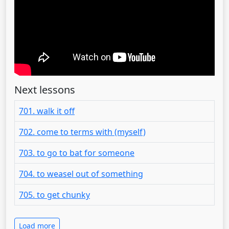
Next lessons
701. walk it off
702. come to terms with (myself)
703. to go to bat for someone
704. to weasel out of something
705. to get chunky
Load more