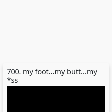
700. my foot...my butt...my
*ss