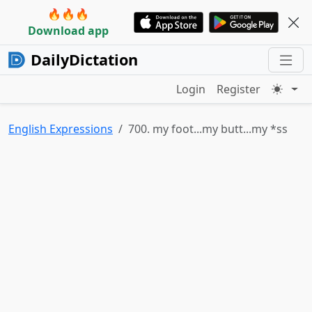
🔥🔥🔥
Download app
DailyDictation
Login
Register
English Expressions
700. my foot...my butt...my *ss