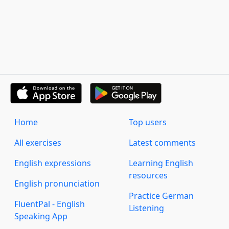
Home
Top users
All exercises
Latest comments
English expressions
Learning English
resources
English pronunciation
Practice German
FluentPal - English
Listening
Speaking App