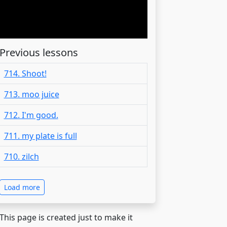
Previous lessons
714. Shoot!
713. moo juice
712. I'm good.
711. my plate is full
710. zilch
Load more
 This page is created just to make it