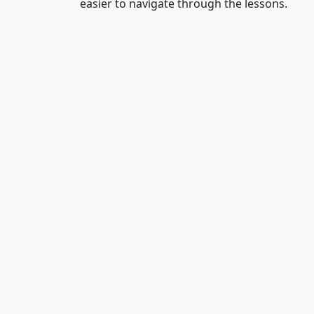
easier to navigate through the lessons.