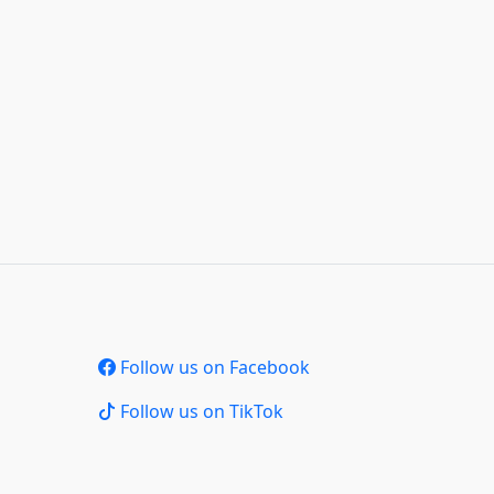
Follow us on Facebook
Follow us on TikTok