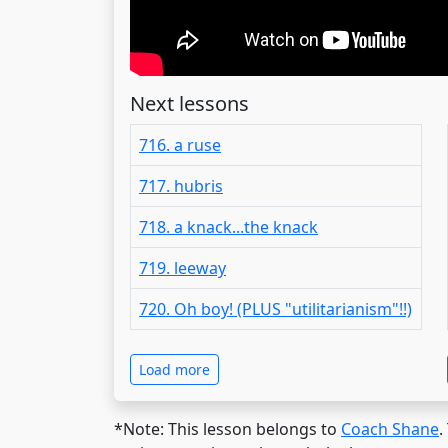
Next lessons
716. a ruse
717. hubris
718. a knack...the knack
719. leeway
720. Oh boy! (PLUS "utilitarianism"!!)
Load more
*Note: This lesson belongs to
Coach Shane
.