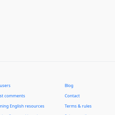
users
Blog
est comments
Contact
ning English resources
Terms & rules