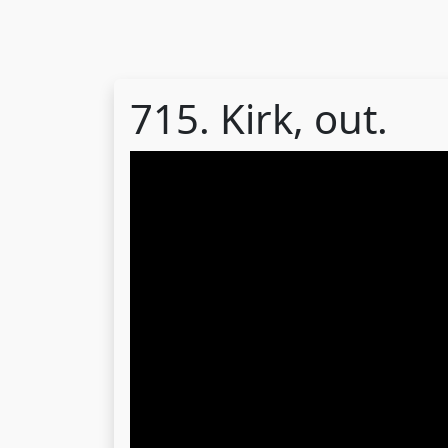
715. Kirk, out.