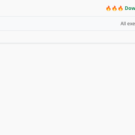
🔥🔥🔥 Dow
All ex