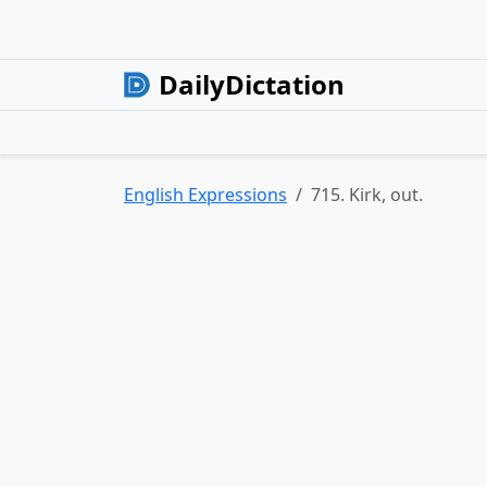
DailyDictation
English Expressions
715. Kirk, out.