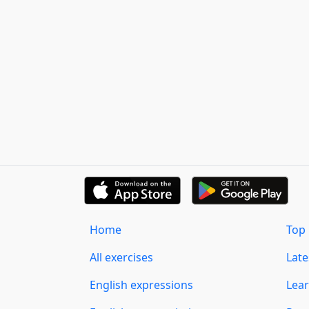
Home
Top 
All exercises
Lat
English expressions
Lear