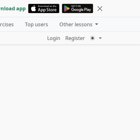
nload app
ercises
Top users
Other lessons
Login
Register