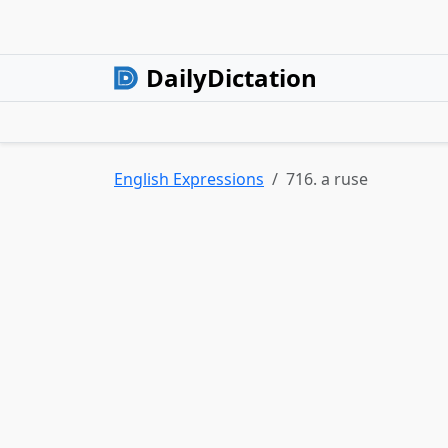
DailyDictation
English Expressions
716. a ruse