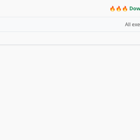
🔥🔥🔥 Dow
All ex