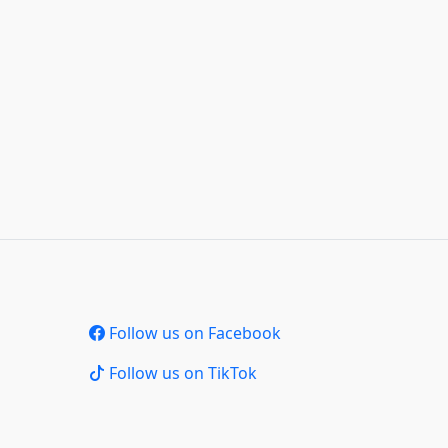
Follow us on Facebook
Follow us on TikTok