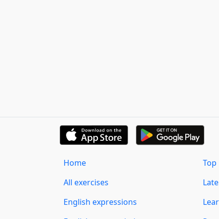
Home
Top 
All exercises
Lat
English expressions
Lear