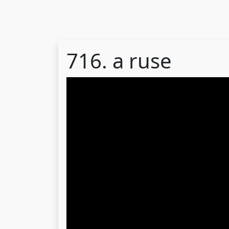
716. a ruse