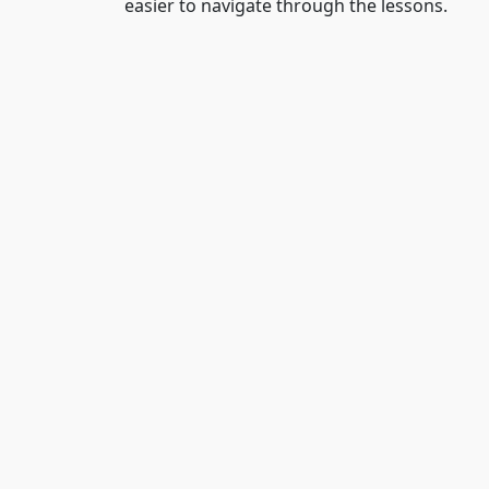
easier to navigate through the lessons.