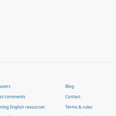
users
Blog
est comments
Contact
ning English resources
Terms & rules