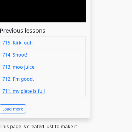
Previous lessons
715. Kirk, out.
714. Shoot!
713. moo juice
712. I'm good.
711. my plate is full
Load more
 This page is created just to make it