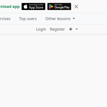
nload app
ercises
Top users
Other lessons
Login
Register