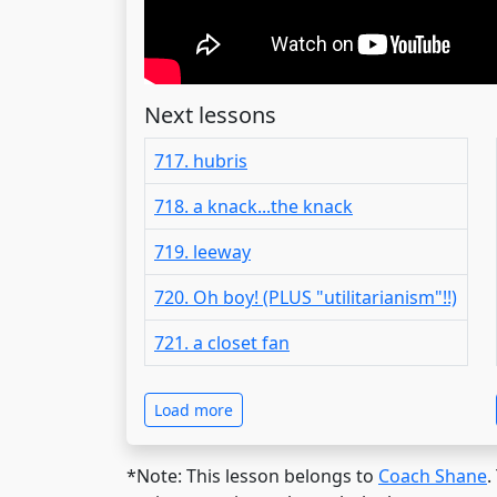
Next lessons
717. hubris
718. a knack...the knack
719. leeway
720. Oh boy! (PLUS "utilitarianism"!!)
721. a closet fan
Load more
*Note: This lesson belongs to
Coach Shane
.