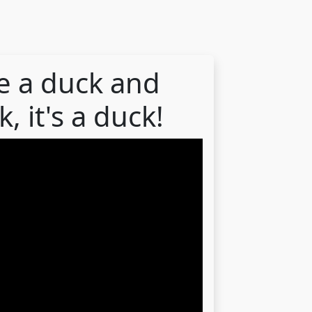
ike a duck and
, it's a duck!