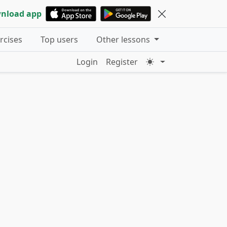
nload app
ercises
Top users
Other lessons
Login
Register