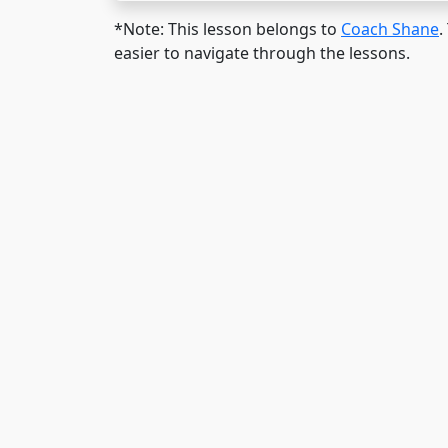
*Note: This lesson belongs to
Coach Shane
.
easier to navigate through the lessons.