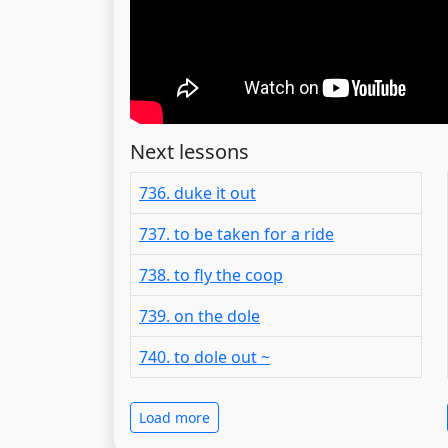
Next lessons
736. duke it out
737. to be taken for a ride
738. to fly the coop
739. on the dole
740. to dole out ~
Load more