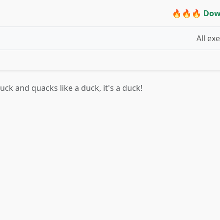
🔥🔥🔥 Dow
All ex
 duck and quacks like a duck, it's a duck!