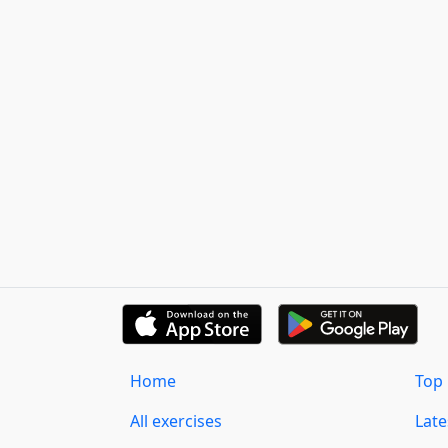
Home
Top 
All exercises
Lat