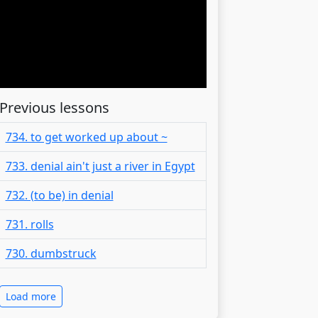
Previous lessons
734. to get worked up about ~
733. denial ain't just a river in Egypt
732. (to be) in denial
731. rolls
730. dumbstruck
Load more