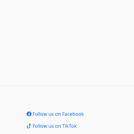
Follow us on Facebook
Follow us on TikTok