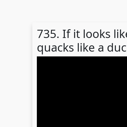
735. If it looks l
quacks like a duck