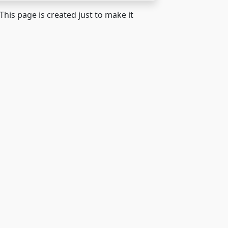
 This page is created just to make it