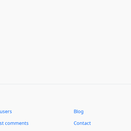
users
Blog
est comments
Contact