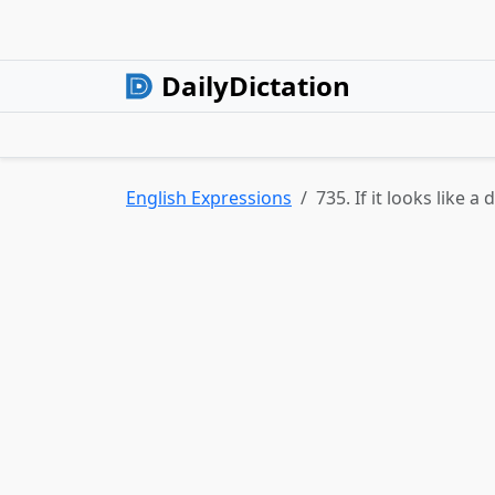
DailyDictation
English Expressions
735. If it looks like a