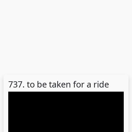
737. to be taken for a ride