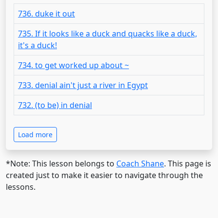
736. duke it out
735. If it looks like a duck and quacks like a duck,
it's a duck!
734. to get worked up about ~
733. denial ain't just a river in Egypt
732. (to be) in denial
Load more
*Note: This lesson belongs to
Coach Shane
. This page is
created just to make it easier to navigate through the
lessons.