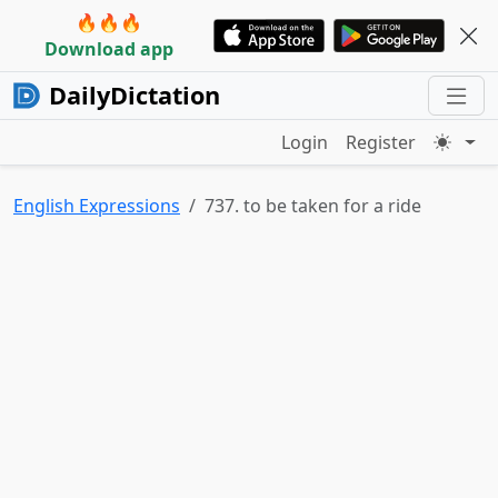
🔥🔥🔥
Download app
DailyDictation
Login
Register
English Expressions
737. to be taken for a ride