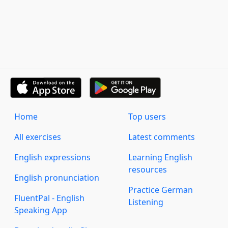
Home
Top users
All exercises
Latest comments
English expressions
Learning English
resources
English pronunciation
Practice German
FluentPal - English
Listening
Speaking App