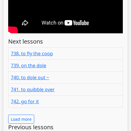
Next lessons
738. to fly the coop
739. on the dole
740. to dole out ~
741. to quibble over
742. go for it
Load more
Previous lessons