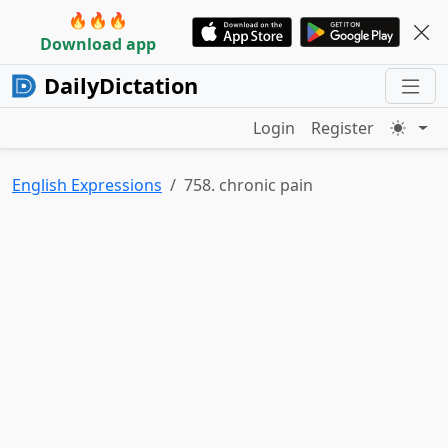
🔥🔥🔥
Download app
DailyDictation
Login
Register
English Expressions
758. chronic pain