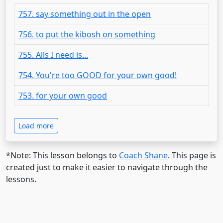
757. say something out in the open
756. to put the kibosh on something
755. Alls I need is...
754. You're too GOOD for your own good!
753. for your own good
Load more
*Note: This lesson belongs to
Coach Shane
. This page is
created just to make it easier to navigate through the
lessons.