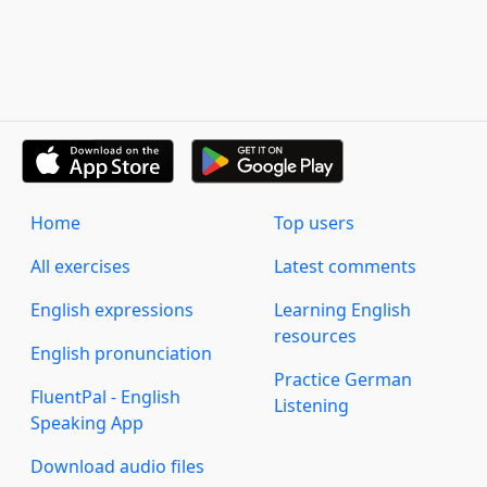
Home
Top users
All exercises
Latest comments
English expressions
Learning English
resources
English pronunciation
Practice German
FluentPal - English
Listening
Speaking App
Download audio files