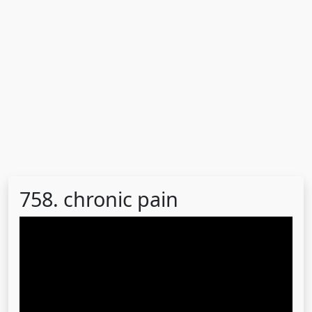
758. chronic pain