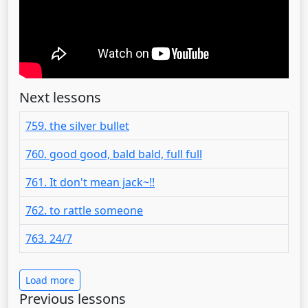
Next lessons
759. the silver bullet
760. good good, bald bald, full full
761. It don't mean jack~!!
762. to rattle someone
763. 24/7
Load more
Previous lessons