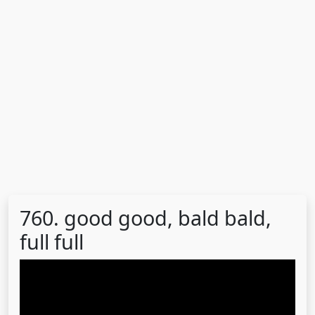
760. good good, bald bald,
full full