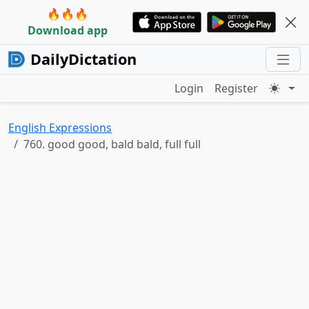
🔥🔥🔥
Download app
DailyDictation
Login
Register
English Expressions
760. good good, bald bald, full full