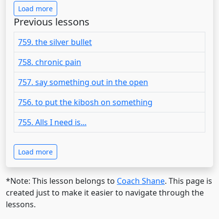
Load more
Previous lessons
759. the silver bullet
758. chronic pain
757. say something out in the open
756. to put the kibosh on something
755. Alls I need is...
Load more
*Note: This lesson belongs to
Coach Shane
. This page is
created just to make it easier to navigate through the
lessons.