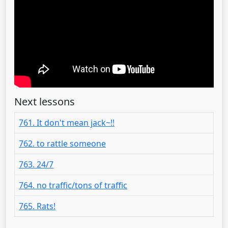
Next lessons
761. It don't mean jack~!!
762. to rattle someone
763. 24/7
764. no traffic/tons of traffic
765. Rats!