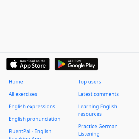
Home
Top users
All exercises
Latest comments
English expressions
Learning English
resources
English pronunciation
Practice German
FluentPal - English
Listening
Speaking App