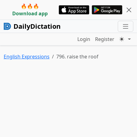
🔥🔥🔥
Download app
DailyDictation
Login
Register
English Expressions
796. raise the roof