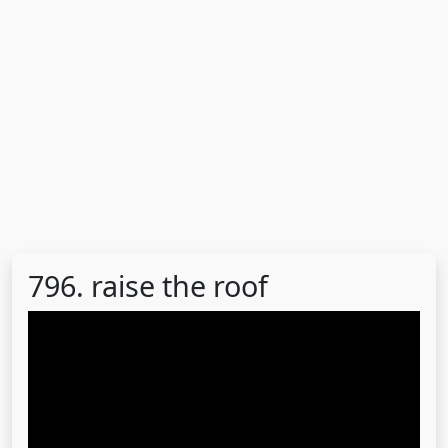
796. raise the roof