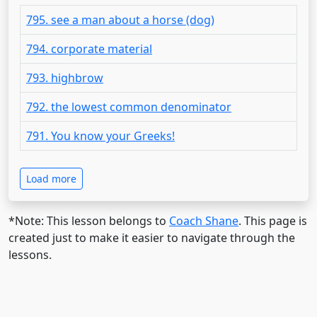
795. see a man about a horse (dog)
794. corporate material
793. highbrow
792. the lowest common denominator
791. You know your Greeks!
Load more
*Note: This lesson belongs to
Coach Shane
. This page is
created just to make it easier to navigate through the
lessons.