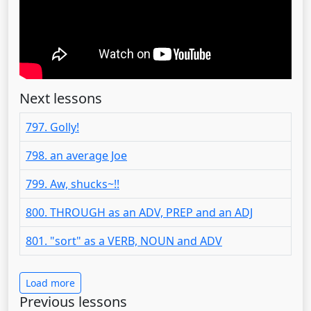
Next lessons
797. Golly!
798. an average Joe
799. Aw, shucks~!!
800. THROUGH as an ADV, PREP and an ADJ
801. "sort" as a VERB, NOUN and ADV
Load more
Previous lessons