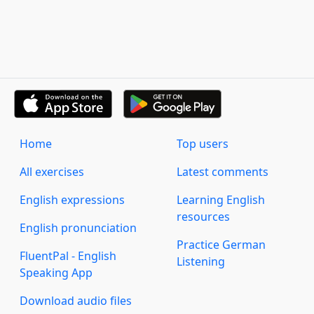
Home
Top users
All exercises
Latest comments
English expressions
Learning English
resources
English pronunciation
Practice German
FluentPal - English
Listening
Speaking App
Download audio files