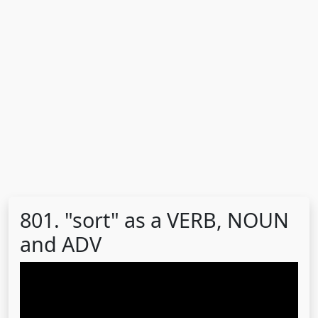
801. "sort" as a VERB, NOUN
and ADV