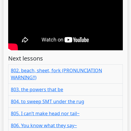
Next lessons
802. beach, sheet, fork (PRONUNCIATION
WARNING!!)
803. the powers that be
804. to sweep SMT under the rug
805. I can’t make head nor tail~
806. You know what they say~