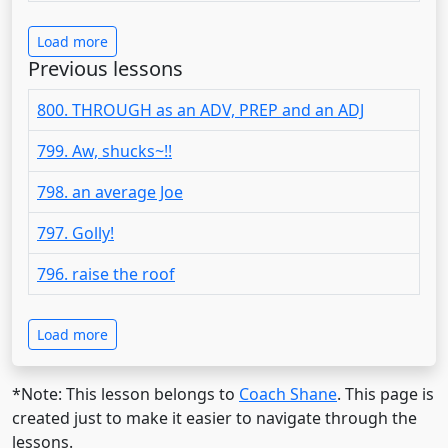
Load more
Previous lessons
800. THROUGH as an ADV, PREP and an ADJ
799. Aw, shucks~!!
798. an average Joe
797. Golly!
796. raise the roof
Load more
*Note: This lesson belongs to
Coach Shane
. This page is
created just to make it easier to navigate through the
lessons.