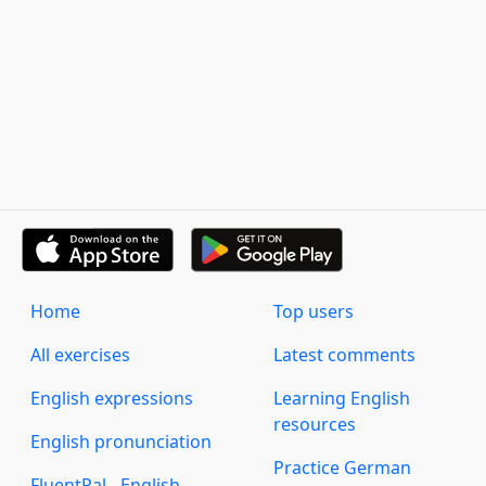
Home
Top users
All exercises
Latest comments
English expressions
Learning English
resources
English pronunciation
Practice German
FluentPal - English