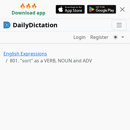
🔥🔥🔥
Download app
DailyDictation
Login
Register
English Expressions
801. "sort" as a VERB, NOUN and ADV