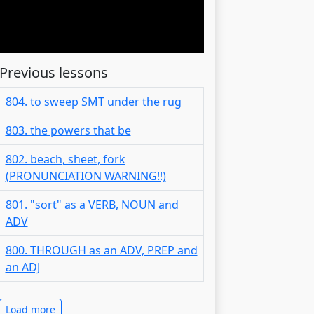
Previous lessons
804. to sweep SMT under the rug
803. the powers that be
802. beach, sheet, fork
(PRONUNCIATION WARNING!!)
801. "sort" as a VERB, NOUN and
ADV
800. THROUGH as an ADV, PREP and
an ADJ
Load more