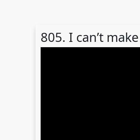
805. I can’t make