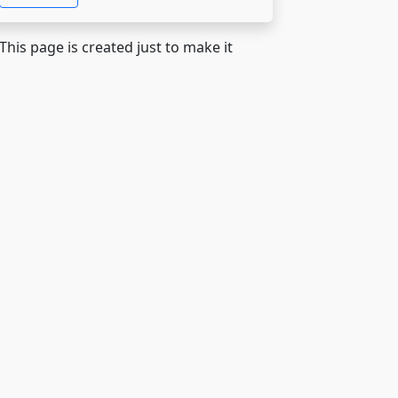
 This page is created just to make it