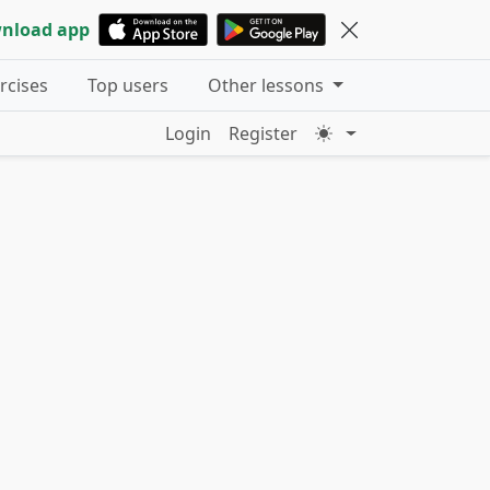
nload app
ercises
Top users
Other lessons
Login
Register