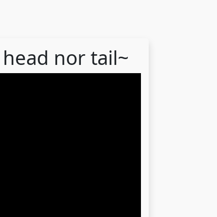
 head nor tail~