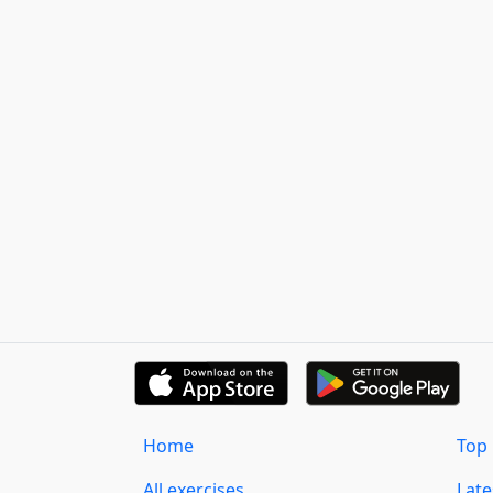
Home
Top 
All exercises
Lat