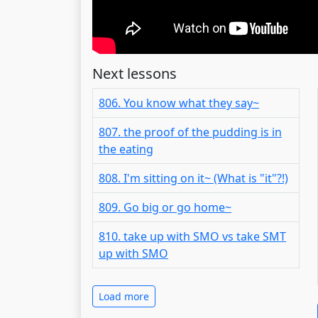
Next lessons
806. You know what they say~
807. the proof of the pudding is in
the eating
808. I'm sitting on it~ (What is "it"?!)
809. Go big or go home~
810. take up with SMO vs take SMT
up with SMO
Load more