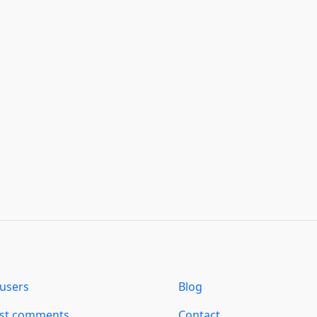
users
Blog
est comments
Contact