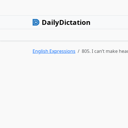
DailyDictation
English Expressions
805. I can’t make head