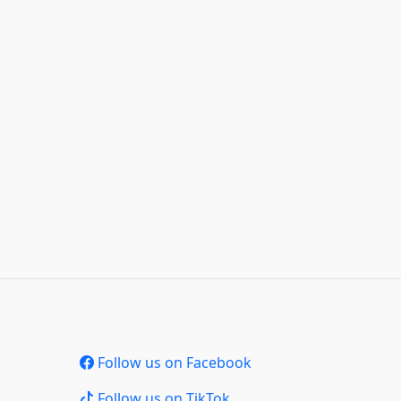
Follow us on Facebook
Follow us on TikTok