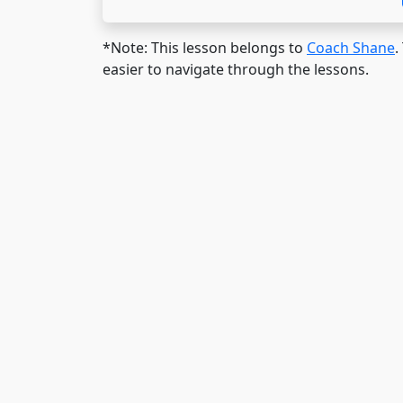
*Note: This lesson belongs to
Coach Shane
.
easier to navigate through the lessons.