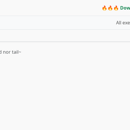
🔥🔥🔥 Dow
All ex
 nor tail~