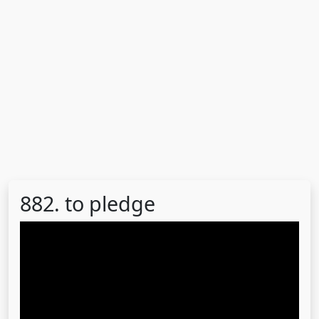
882. to pledge