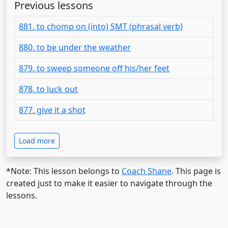
Previous lessons
881. to chomp on (into) SMT (phrasal verb)
880. to be under the weather
879. to sweep someone off his/her feet
878. to luck out
877. give it a shot
Load more
*Note: This lesson belongs to
Coach Shane
. This page is
created just to make it easier to navigate through the
lessons.