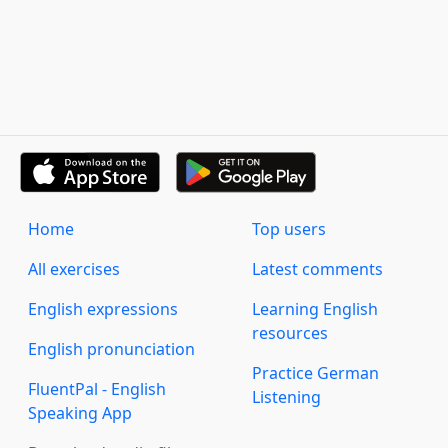
Home
Top users
All exercises
Latest comments
English expressions
Learning English
resources
English pronunciation
Practice German
FluentPal - English
Listening
Speaking App