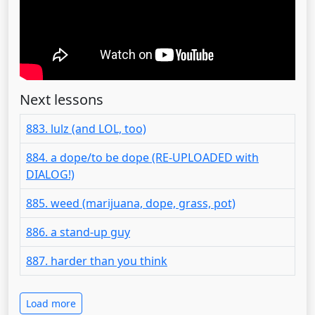
Next lessons
883. lulz (and LOL, too)
884. a dope/to be dope (RE-UPLOADED with
DIALOG!)
885. weed (marijuana, dope, grass, pot)
886. a stand-up guy
887. harder than you think
Load more