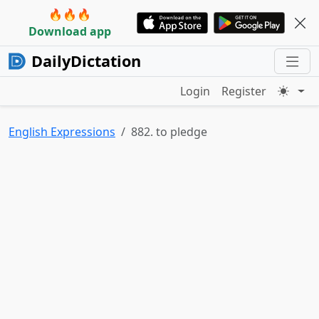
🔥🔥🔥
Download app
DailyDictation
Login
Register
English Expressions
882. to pledge