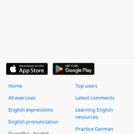
Home
Top users
All exercises
Latest comments
English expressions
Learning English
resources
English pronunciation
Practice German
FluentPal - English