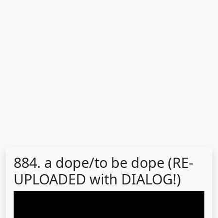
884. a dope/to be dope (RE-
UPLOADED with DIALOG!)