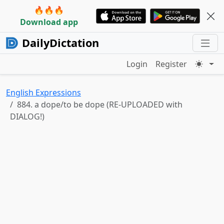
🔥🔥🔥
Download app
DailyDictation
Login
Register
English Expressions
884. a dope/to be dope (RE-UPLOADED with
DIALOG!)