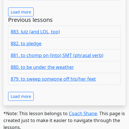
Load more
Previous lessons
883. lulz (and LOL, too)
882. to pledge
881. to chomp on (into) SMT (phrasal verb)
880. to be under the weather
879. to sweep someone off his/her feet
Load more
*Note: This lesson belongs to
Coach Shane
. This page is
created just to make it easier to navigate through the
lessons.