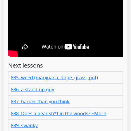
Next lessons
885. weed (marijuana, dope, grass, pot)
886. a stand-up guy
887. harder than you think
888. Does a bear sh*t in the woods? +More
889. swanky