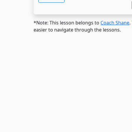
*Note: This lesson belongs to
Coach Shane
.
easier to navigate through the lessons.