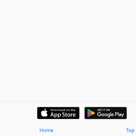
Home
Top 