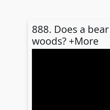
888. Does a bear 
woods? +More