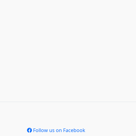
Follow us on Facebook