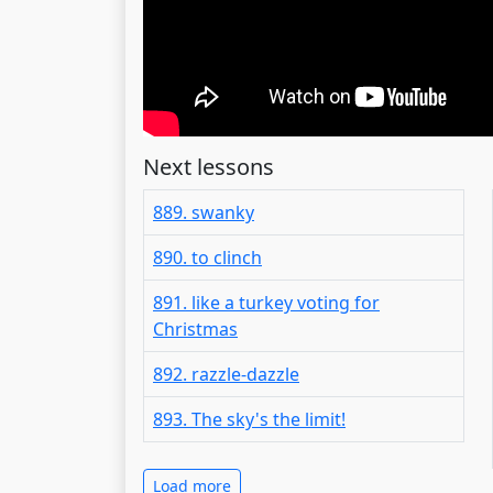
Next lessons
889. swanky
890. to clinch
891. like a turkey voting for
Christmas
892. razzle-dazzle
893. The sky's the limit!
Load more