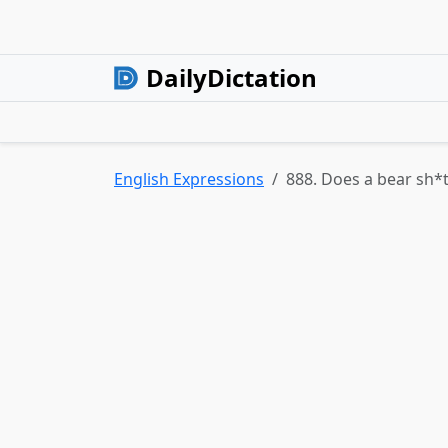
DailyDictation
English Expressions
888. Does a bear sh*