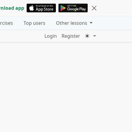
nload app
ercises
Top users
Other lessons
Login
Register