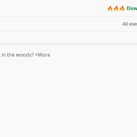
🔥🔥🔥 Dow
All ex
t in the woods? +More