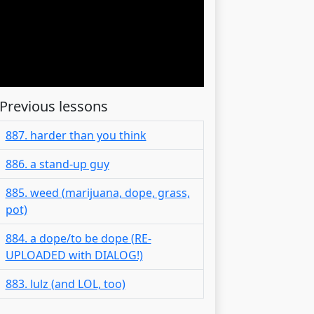
Previous lessons
887. harder than you think
886. a stand-up guy
885. weed (marijuana, dope, grass,
pot)
884. a dope/to be dope (RE-
UPLOADED with DIALOG!)
883. lulz (and LOL, too)