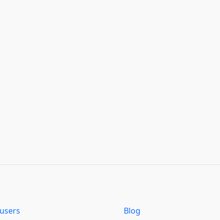
users
Blog