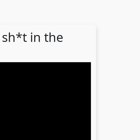
sh*t in the