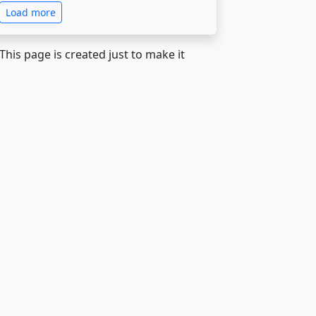
Load more
 This page is created just to make it