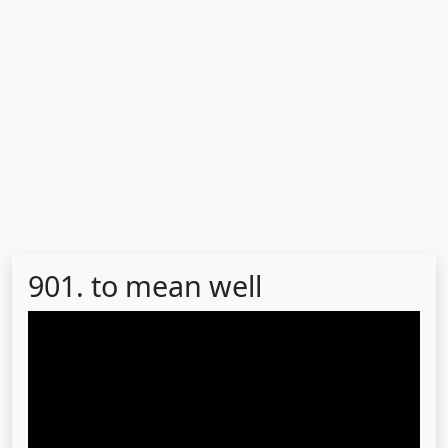
901. to mean well