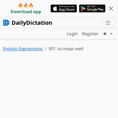
🔥🔥🔥
Download app
DailyDictation
Login
Register
English Expressions
901. to mean well