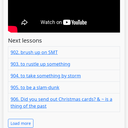
Next lessons
902. brush up on SMT
903. to rustle up something
904. to take something by storm
905. to be a slam-dunk
906. Did you send out Christmas cards? & ~ is a
thing of the past
Load more