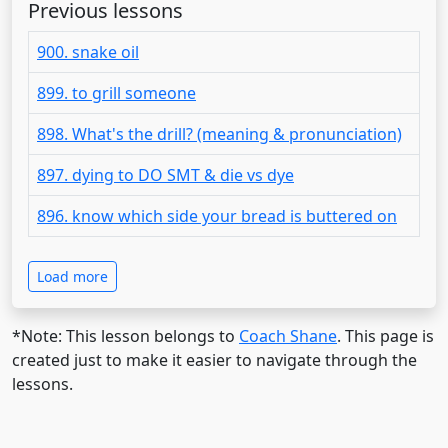
Previous lessons
900. snake oil
899. to grill someone
898. What's the drill? (meaning & pronunciation)
897. dying to DO SMT & die vs dye
896. know which side your bread is buttered on
Load more
*Note: This lesson belongs to
Coach Shane
. This page is
created just to make it easier to navigate through the
lessons.