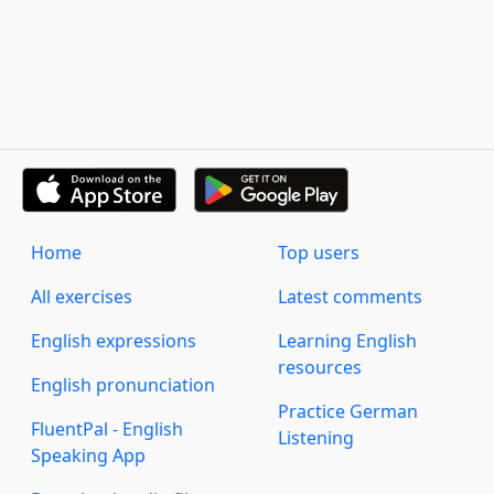
Home
Top users
All exercises
Latest comments
English expressions
Learning English
resources
English pronunciation
Practice German
FluentPal - English
Listening
Speaking App