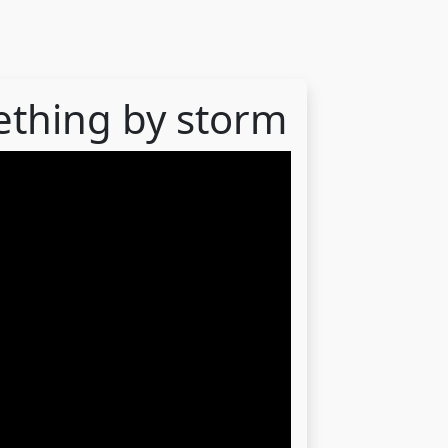
ething by storm