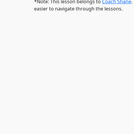
*Note: This lesson belongs to
Coach Shane
.
easier to navigate through the lessons.