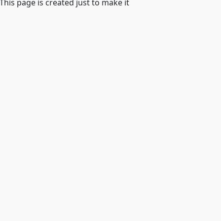
 This page is created just to make it