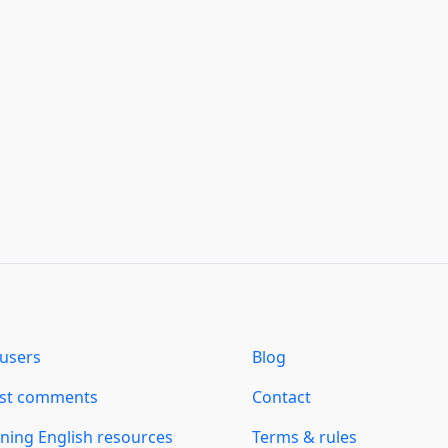
users
Blog
est comments
Contact
ning English resources
Terms & rules