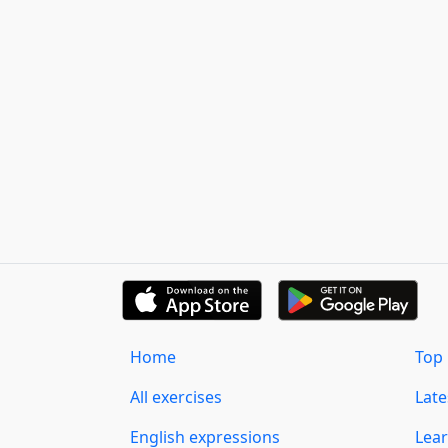
Home
Top 
All exercises
Lat
English expressions
Lear