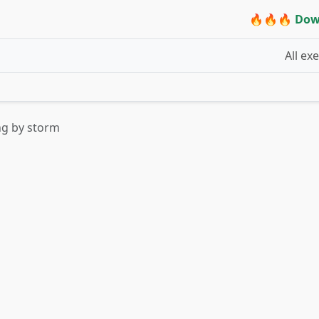
🔥🔥🔥 Dow
All ex
ng by storm