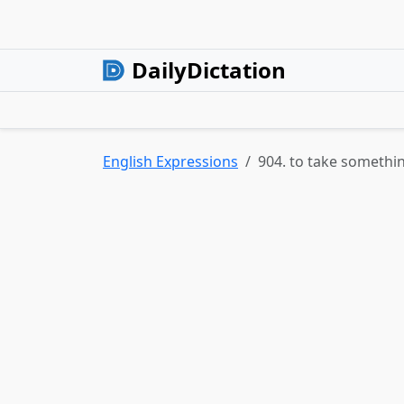
DailyDictation
English Expressions
904. to take somethi