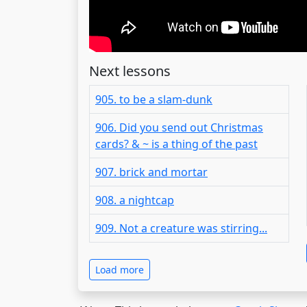
Next lessons
905. to be a slam-dunk
906. Did you send out Christmas
cards? & ~ is a thing of the past
907. brick and mortar
908. a nightcap
909. Not a creature was stirring...
Load more