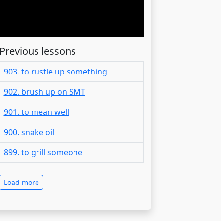
Previous lessons
903. to rustle up something
902. brush up on SMT
901. to mean well
900. snake oil
899. to grill someone
Load more