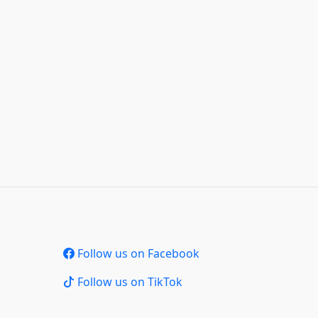
Follow us on Facebook
Follow us on TikTok