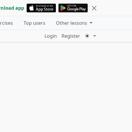
nload app
ercises
Top users
Other lessons
Login
Register