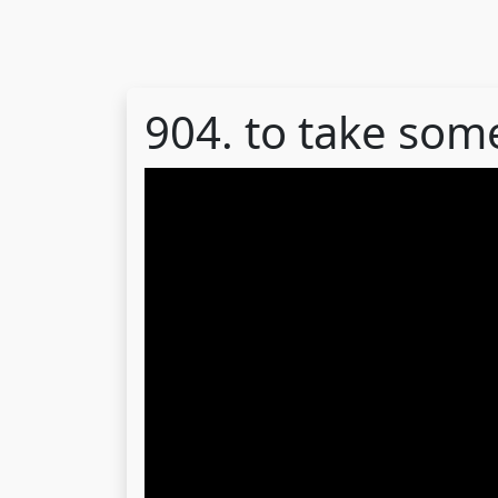
904. to take som