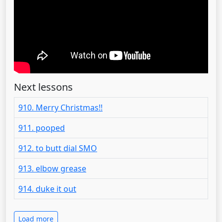
Next lessons
910. Merry Christmas!!
911. pooped
912. to butt dial SMO
913. elbow grease
914. duke it out
Load more