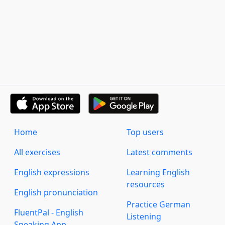
Home
Top users
All exercises
Latest comments
English expressions
Learning English
resources
English pronunciation
Practice German
FluentPal - English
Listening
Speaking App