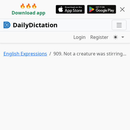
🔥🔥🔥
Download app
DailyDictation
Login
Register
English Expressions
909. Not a creature was stirring...