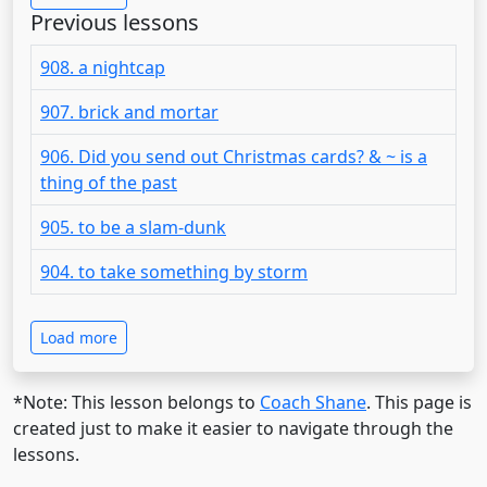
Previous lessons
908. a nightcap
907. brick and mortar
906. Did you send out Christmas cards? & ~ is a
thing of the past
905. to be a slam-dunk
904. to take something by storm
Load more
*Note: This lesson belongs to
Coach Shane
. This page is
created just to make it easier to navigate through the
lessons.