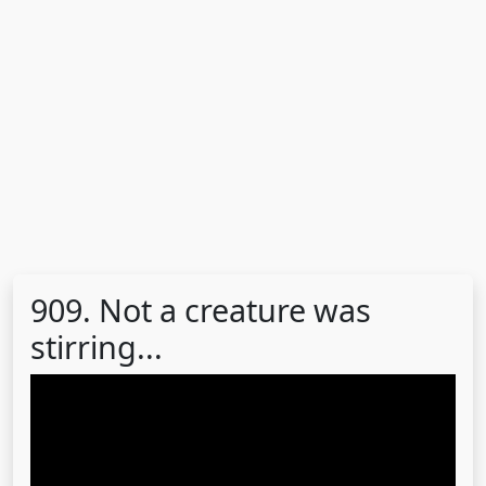
909. Not a creature was
stirring...