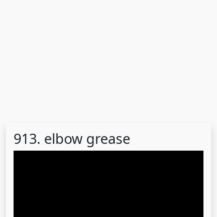
913. elbow grease