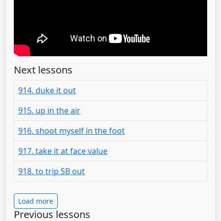
Next lessons
914. duke it out
915. up in the air
916. shoot myself in the foot
917. take it at face value
918. to trip SB out
Load more
Previous lessons