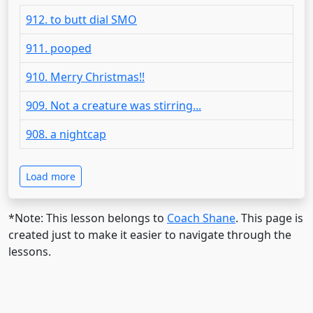
912. to butt dial SMO
911. pooped
910. Merry Christmas!!
909. Not a creature was stirring...
908. a nightcap
Load more
*Note: This lesson belongs to
Coach Shane
. This page is
created just to make it easier to navigate through the
lessons.