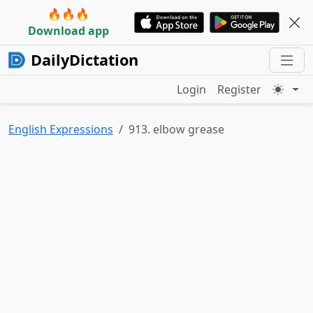
🔥🔥🔥
Download app
DailyDictation
Login
Register
English Expressions
913. elbow grease