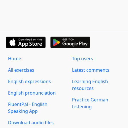
Home
Top users
All exercises
Latest comments
English expressions
Learning English
resources
English pronunciation
Practice German
FluentPal - English
Listening
Speaking App
Download audio files