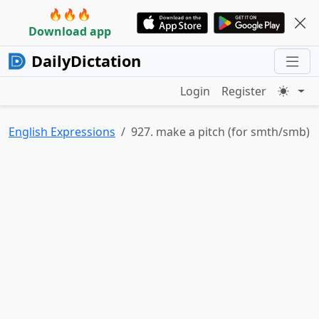
🔥🔥🔥
Download app
DailyDictation
Login
Register
English Expressions
927. make a pitch (for smth/smb)