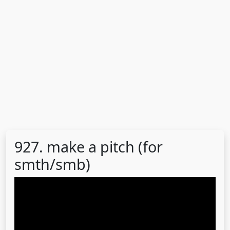
927. make a pitch (for
smth/smb)