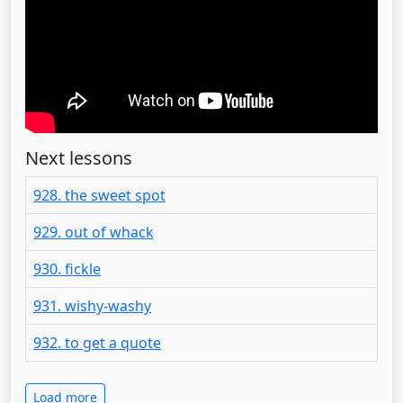
Next lessons
928. the sweet spot
929. out of whack
930. fickle
931. wishy-washy
932. to get a quote
Load more