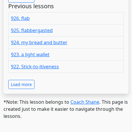
Previous lessons
926. flab
925. flabbergasted
924. my bread and butter
923. a light wallet
922. Stick-to-itiveness
Load more
*Note: This lesson belongs to
Coach Shane
. This page is
created just to make it easier to navigate through the
lessons.