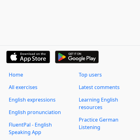
Home
Top users
All exercises
Latest comments
English expressions
Learning English
resources
English pronunciation
Practice German
FluentPal - English
Listening
Speaking App