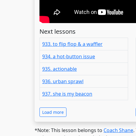
Next lessons
933. to flip flop & a waffler
934. a hot-button issue
935. actionable
936. urban sprawl
937. she is my beacon
Load more
*Note: This lesson belongs to
Coach Shane
.