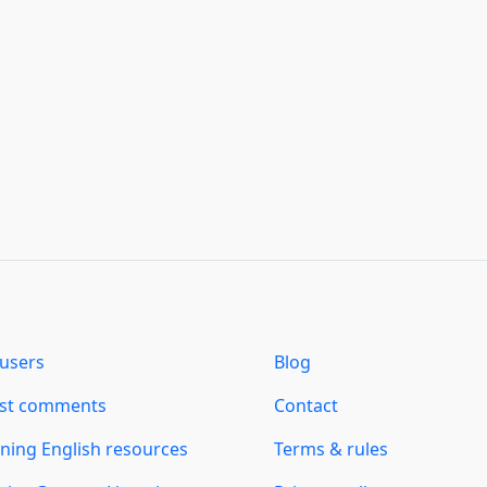
users
Blog
est comments
Contact
ning English resources
Terms & rules