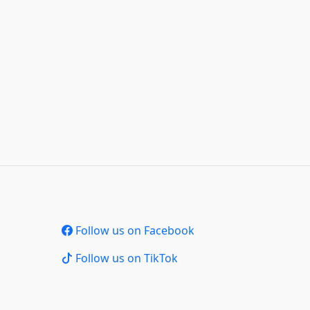
Follow us on Facebook
Follow us on TikTok