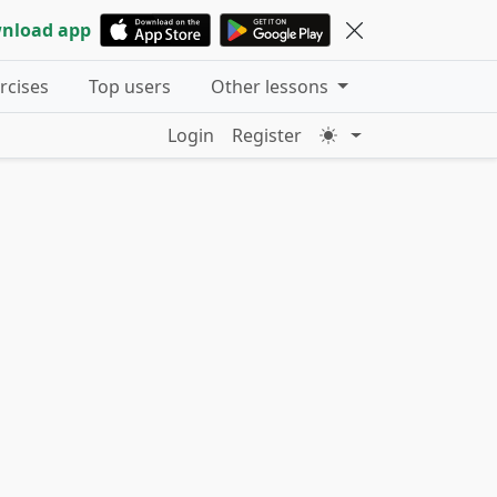
nload app
ercises
Top users
Other lessons
Login
Register