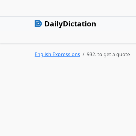
DailyDictation
English Expressions
932. to get a quote