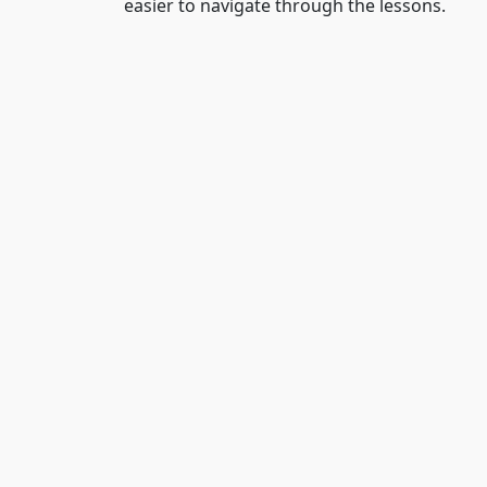
easier to navigate through the lessons.