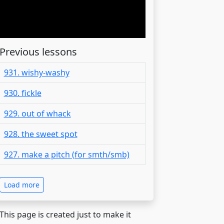
Previous lessons
931. wishy-washy
930. fickle
929. out of whack
928. the sweet spot
927. make a pitch (for smth/smb)
Load more
 This page is created just to make it