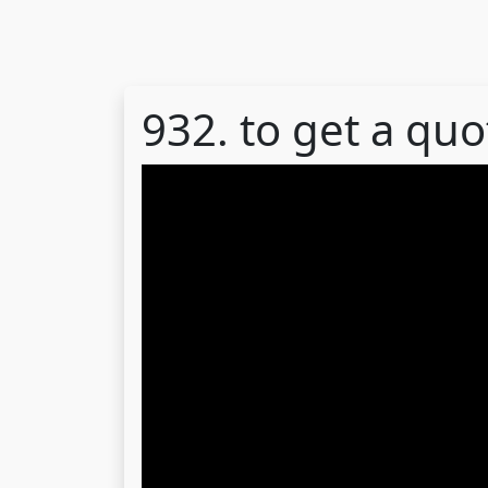
932. to get a quo