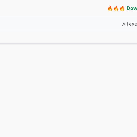
🔥🔥🔥 Dow
All ex