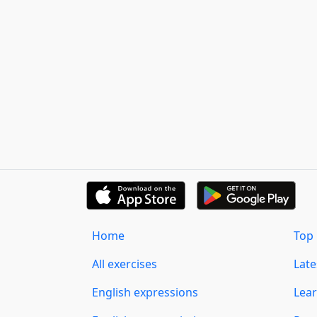
Home
Top 
All exercises
Lat
English expressions
Lear