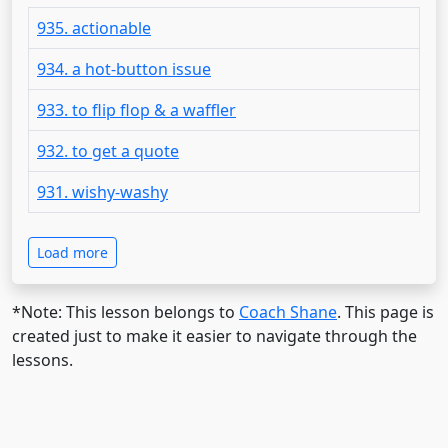
935. actionable
934. a hot-button issue
933. to flip flop & a waffler
932. to get a quote
931. wishy-washy
Load more
*Note: This lesson belongs to
Coach Shane
. This page is
created just to make it easier to navigate through the
lessons.