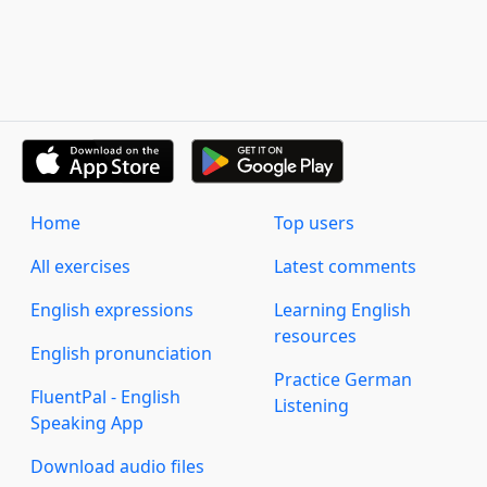
Home
Top users
All exercises
Latest comments
English expressions
Learning English
resources
English pronunciation
Practice German
FluentPal - English
Listening
Speaking App
Download audio files