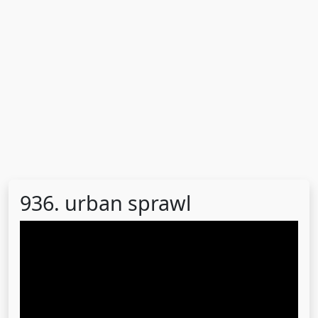
936. urban sprawl