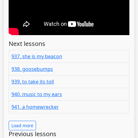
Next lessons
937. she is my beacon
938. goosebumps
939. to take its toll
940. music to my ears
941. a homewrecker
Load more
Previous lessons