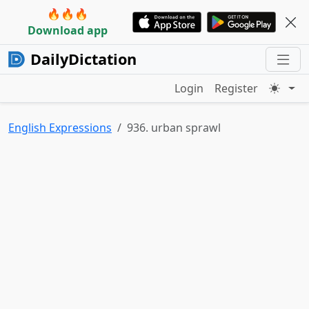
🔥🔥🔥
Download app
DailyDictation
Login
Register
English Expressions
936. urban sprawl