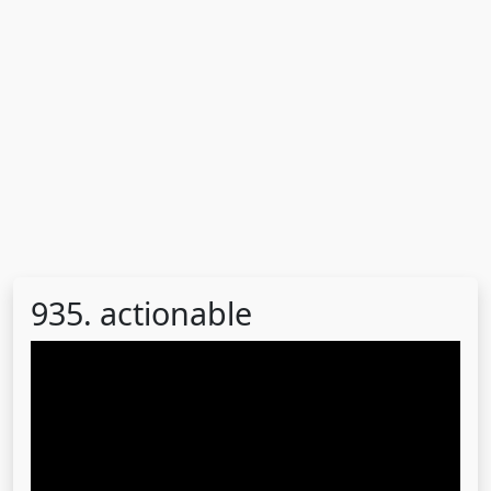
935. actionable