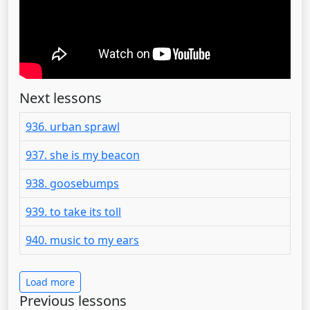
Next lessons
936. urban sprawl
937. she is my beacon
938. goosebumps
939. to take its toll
940. music to my ears
Load more
Previous lessons