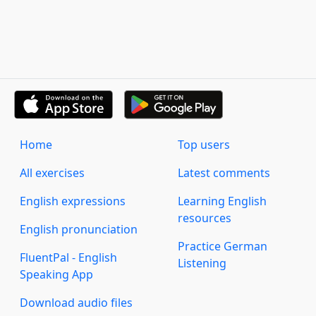
Home
Top users
All exercises
Latest comments
English expressions
Learning English
resources
English pronunciation
Practice German
FluentPal - English
Listening
Speaking App
Download audio files