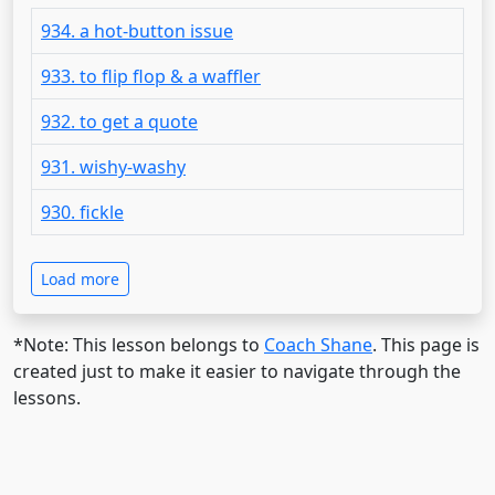
934. a hot-button issue
933. to flip flop & a waffler
932. to get a quote
931. wishy-washy
930. fickle
Load more
*Note: This lesson belongs to
Coach Shane
. This page is
created just to make it easier to navigate through the
lessons.