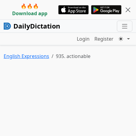
🔥🔥🔥
Download app
DailyDictation
Login
Register
English Expressions
935. actionable