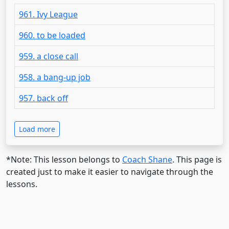
961. Ivy League
960. to be loaded
959. a close call
958. a bang-up job
957. back off
Load more
*Note: This lesson belongs to
Coach Shane
. This page is
created just to make it easier to navigate through the
lessons.