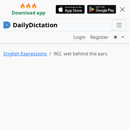
🔥🔥🔥
Download app
DailyDictation
Login
Register
English Expressions
962. wet behind the ears