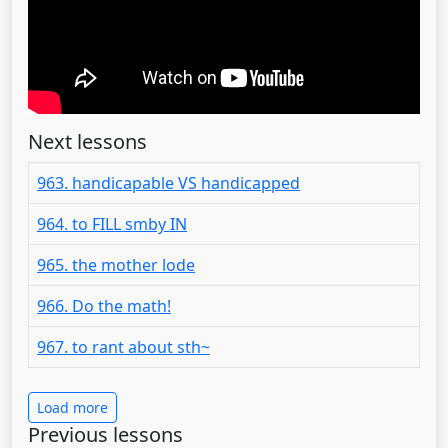
Next lessons
963. handicapable VS handicapped
964. to FILL smby IN
965. the mother lode
966. Do the math!
967. to rant about sth~
Load more
Previous lessons