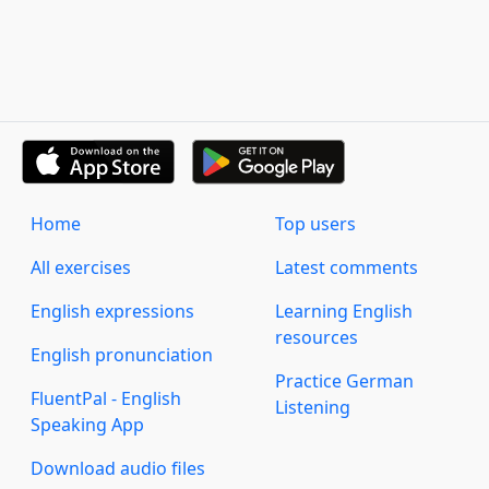
Home
Top users
All exercises
Latest comments
English expressions
Learning English
resources
English pronunciation
Practice German
FluentPal - English
Listening
Speaking App
Download audio files