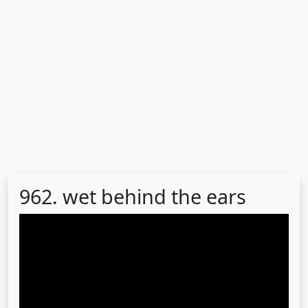
962. wet behind the ears