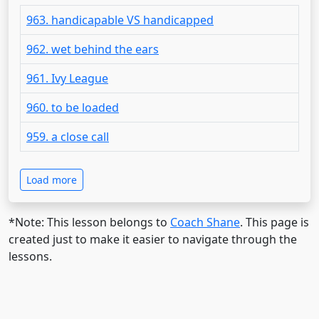
963. handicapable VS handicapped
962. wet behind the ears
961. Ivy League
960. to be loaded
959. a close call
Load more
*Note: This lesson belongs to
Coach Shane
. This page is
created just to make it easier to navigate through the
lessons.