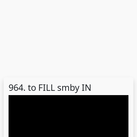
964. to FILL smby IN