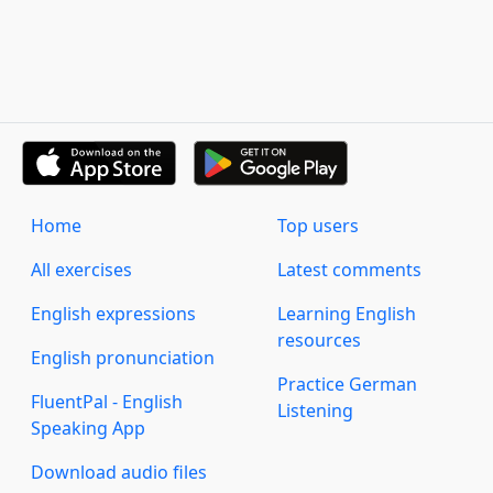
Home
Top users
All exercises
Latest comments
English expressions
Learning English
resources
English pronunciation
Practice German
FluentPal - English
Listening
Speaking App
Download audio files