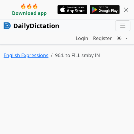
🔥🔥🔥
Download app
DailyDictation
Login
Register
English Expressions
964. to FILL smby IN