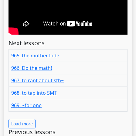
Next lessons
965. the mother lode
966. Do the math!
967. to rant about sth~
968. to tap into SMT
969. ~for one
Load more
Previous lessons