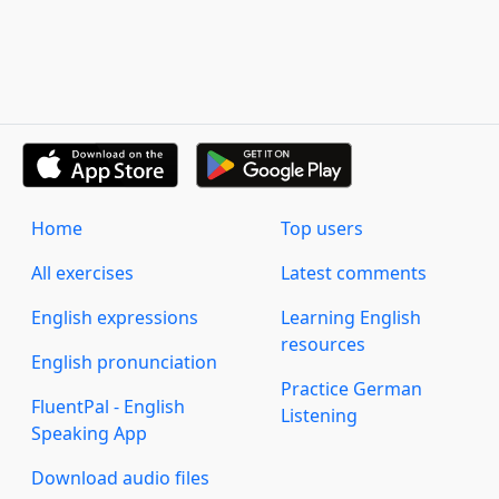
Home
Top users
All exercises
Latest comments
English expressions
Learning English
resources
English pronunciation
Practice German
FluentPal - English
Listening
Speaking App
Download audio files