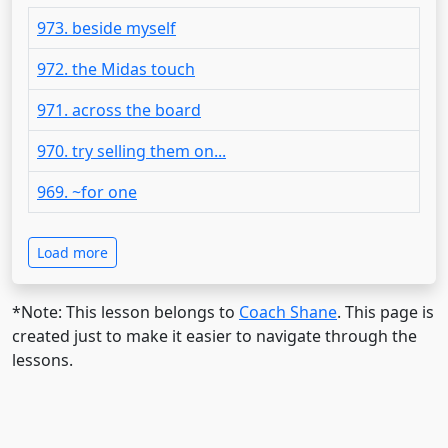
973. beside myself
972. the Midas touch
971. across the board
970. try selling them on...
969. ~for one
Load more
*Note: This lesson belongs to
Coach Shane
. This page is
created just to make it easier to navigate through the
lessons.