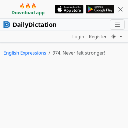
🔥🔥🔥
Download app
DailyDictation
Login
Register
English Expressions
974. Never felt stronger!