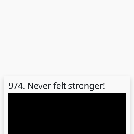
974. Never felt stronger!