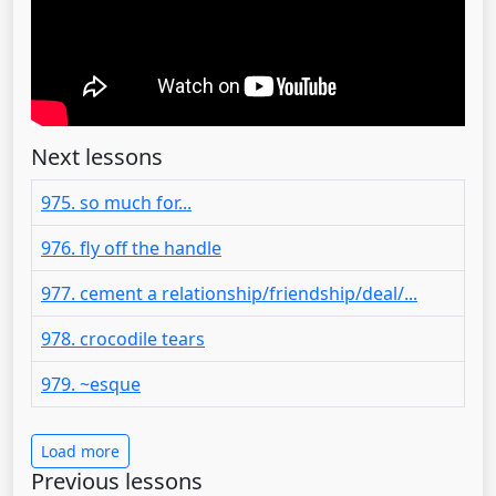
Next lessons
975. so much for...
976. fly off the handle
977. cement a relationship/friendship/deal/...
978. crocodile tears
979. ~esque
Load more
Previous lessons