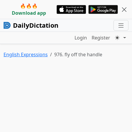
🔥🔥🔥
Download app
DailyDictation
Login
Register
English Expressions
976. fly off the handle