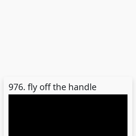
976. fly off the handle