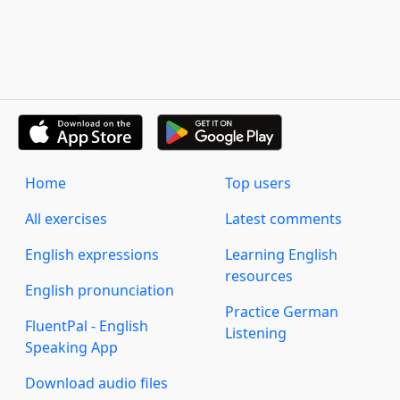
Home
Top users
All exercises
Latest comments
English expressions
Learning English
resources
English pronunciation
Practice German
FluentPal - English
Listening
Speaking App
Download audio files