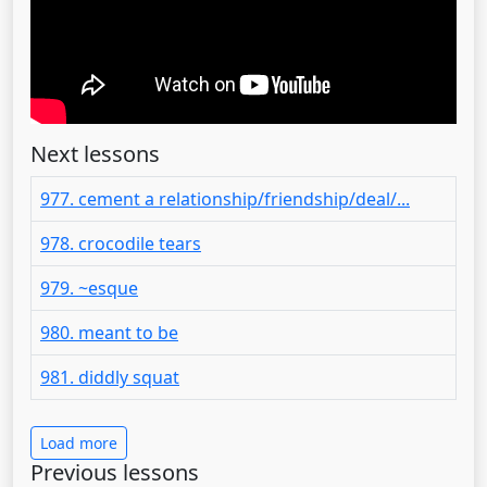
Next lessons
977. cement a relationship/friendship/deal/...
978. crocodile tears
979. ~esque
980. meant to be
981. diddly squat
Load more
Previous lessons