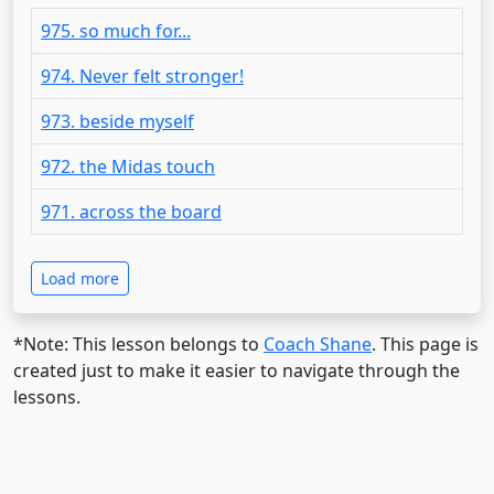
975. so much for...
974. Never felt stronger!
973. beside myself
972. the Midas touch
971. across the board
Load more
*Note: This lesson belongs to
Coach Shane
. This page is
created just to make it easier to navigate through the
lessons.