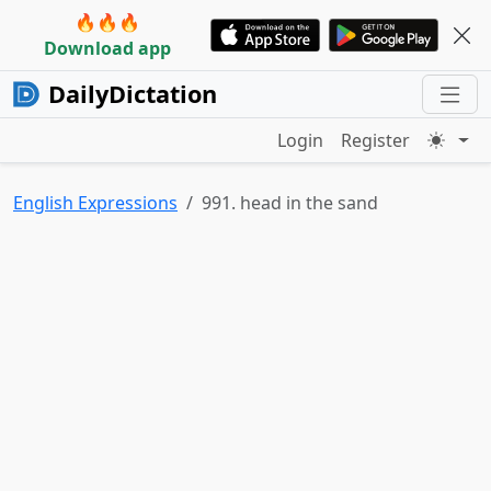
🔥🔥🔥
Download app
DailyDictation
Login
Register
English Expressions
991. head in the sand