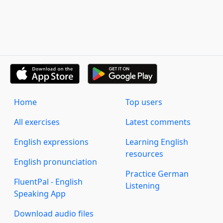
Home
Top users
All exercises
Latest comments
English expressions
Learning English
resources
English pronunciation
Practice German
FluentPal - English
Listening
Speaking App
Download audio files