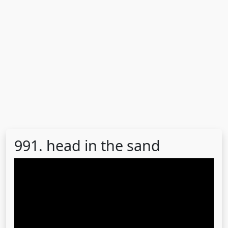
991. head in the sand