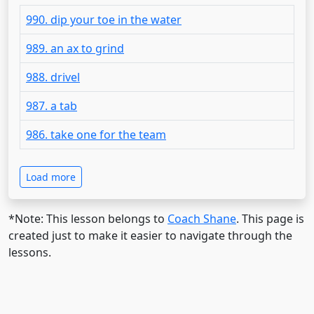
990. dip your toe in the water
989. an ax to grind
988. drivel
987. a tab
986. take one for the team
Load more
*Note: This lesson belongs to
Coach Shane
. This page is
created just to make it easier to navigate through the
lessons.