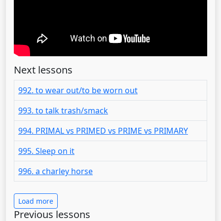
Next lessons
992. to wear out/to be worn out
993. to talk trash/smack
994. PRIMAL vs PRIMED vs PRIME vs PRIMARY
995. Sleep on it
996. a charley horse
Load more
Previous lessons