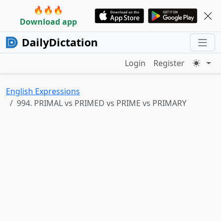
🔥🔥🔥
Download app
DailyDictation
Login
Register
English Expressions
994. PRIMAL vs PRIMED vs PRIME vs PRIMARY