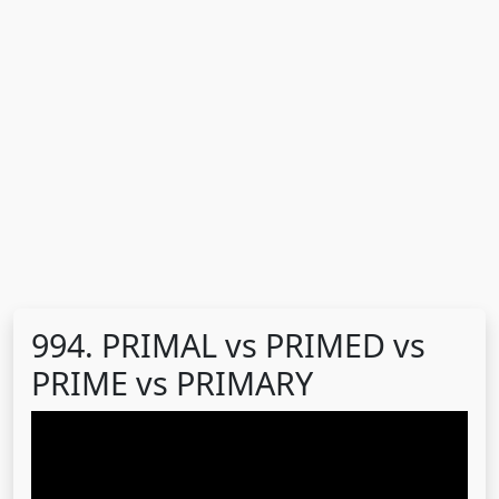
994. PRIMAL vs PRIMED vs
PRIME vs PRIMARY