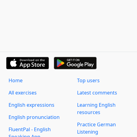
Home
Top users
All exercises
Latest comments
English expressions
Learning English
resources
English pronunciation
Practice German
FluentPal - English
Listening
Speaking App