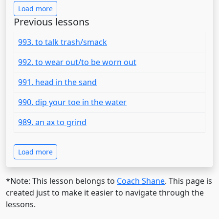
Load more
Previous lessons
993. to talk trash/smack
992. to wear out/to be worn out
991. head in the sand
990. dip your toe in the water
989. an ax to grind
Load more
*Note: This lesson belongs to
Coach Shane
. This page is
created just to make it easier to navigate through the
lessons.