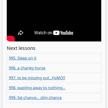
Next lessons
995. Sleep on it
996. a charley horse
997. to be missing out...FoMO!!
998. wasting away to nothing...
999. fat chance... slim chance