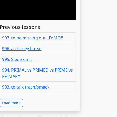
Previous lessons
997. to be missing out...FoMO!!
996. a charley horse
995. Sleep on it
994. PRIMAL vs PRIMED vs PRIME vs
PRIMARY
993. to talk trash/smack
Load more