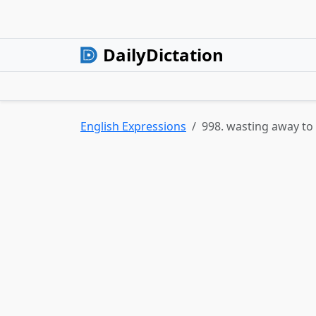
DailyDictation
English Expressions
998. wasting away to 