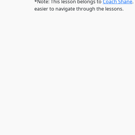
*Note: This lesson belongs to
Coach Shane
.
easier to navigate through the lessons.