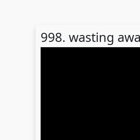
998. wasting awa