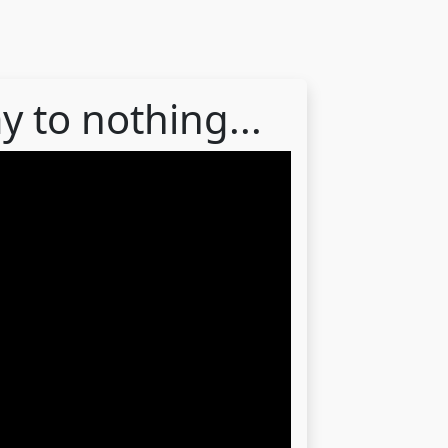
y to nothing...