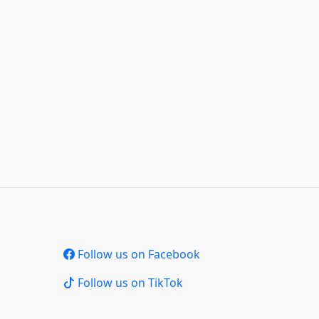
Follow us on Facebook
Follow us on TikTok