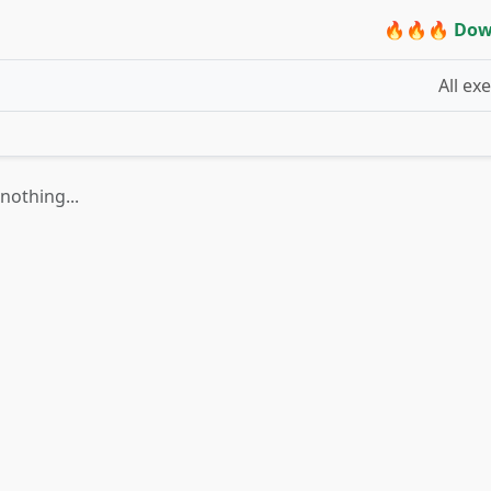
🔥🔥🔥 Dow
All ex
nothing...