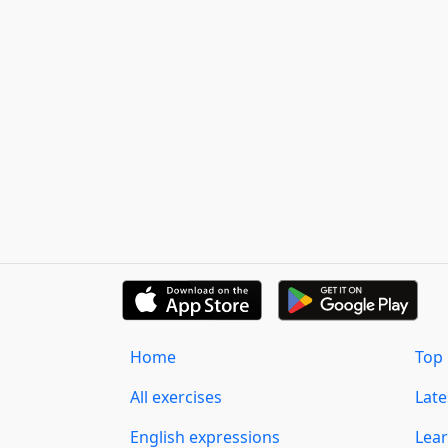
Home
Top 
All exercises
Lat
English expressions
Lear