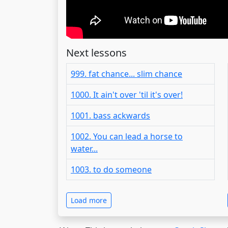
Next lessons
999. fat chance... slim chance
1000. It ain't over 'til it's over!
1001. bass ackwards
1002. You can lead a horse to
water...
1003. to do someone
Load more