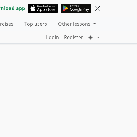
nload app
ercises
Top users
Other lessons
Login
Register