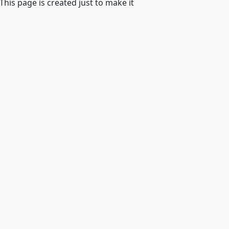
 This page is created just to make it