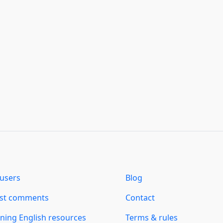
users
Blog
est comments
Contact
ning English resources
Terms & rules