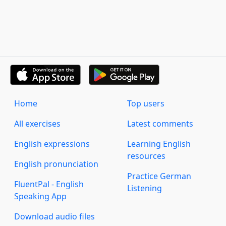
Home
Top users
All exercises
Latest comments
English expressions
Learning English
resources
English pronunciation
Practice German
FluentPal - English
Listening
Speaking App
Download audio files