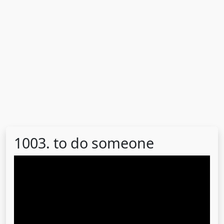
1003. to do someone