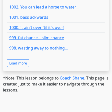
1002. You can lead a horse to water...
1001. bass ackwards
1000. It ain't over 'til it's over!
999. fat chance... slim chance
998. wasting away to nothing...
Load more
*Note: This lesson belongs to
Coach Shane
. This page is
created just to make it easier to navigate through the
lessons.