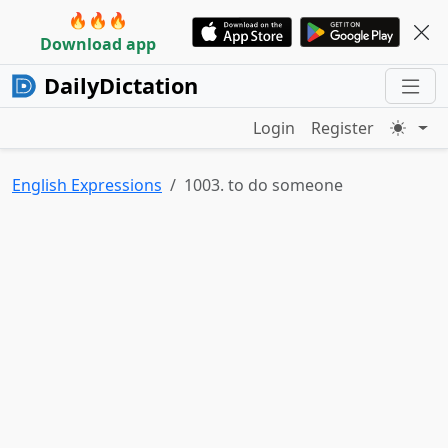
🔥🔥🔥
Download app
DailyDictation
Login
Register
English Expressions
1003. to do someone