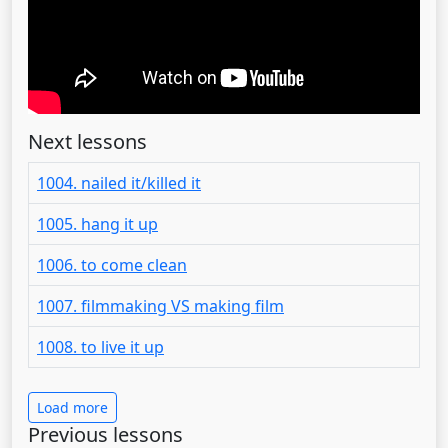
Next lessons
1004. nailed it/killed it
1005. hang it up
1006. to come clean
1007. filmmaking VS making film
1008. to live it up
Load more
Previous lessons